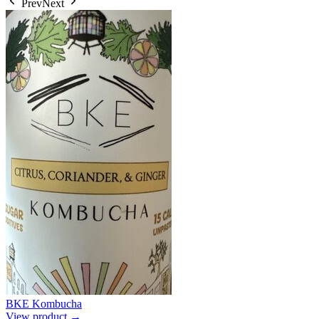
Prev
Next
BKE Kombucha
View product →