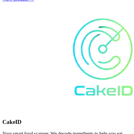
CakeID
Your smart food scanner. We decode ingredients to help you eat