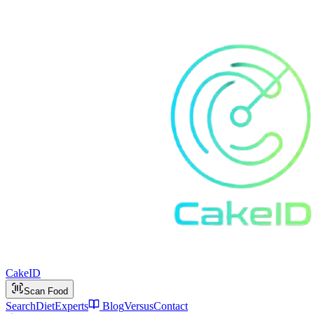
Cake
ID
Scan Food
Search
Diet
Experts
Blog
Versus
Contact