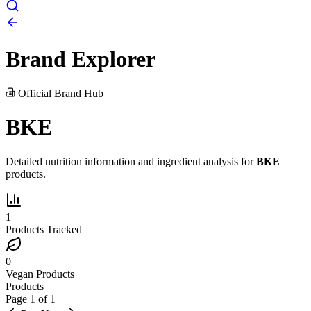
Brand Explorer
Official Brand Hub
BKE
Detailed nutrition information and ingredient analysis for
BKE
products.
1
Products Tracked
0
Vegan Products
Products
Page
1
of
1