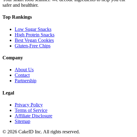
safer and healthier.
Top Rankings
Low Sugar Snacks
High Protein Snacks
Best Vegan Cookies
Gluten-Free Chips
Company
About Us
Contact
Partnership
Legal
Privacy Policy
Terms of Service
Affiliate Disclosure
Sitemap
©
2026
CakeID Inc. All rights reserved.