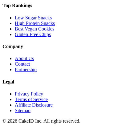
Top Rankings
Low Sugar Snacks
High Protein Snacks
Best Vegan Cookies
Gluten-Free Chips
Company
About Us
Contact
Partnership
Legal
Privacy Policy
Terms of Service
Affiliate Disclosure
Sitemap
©
2026
CakeID Inc. All rights reserved.