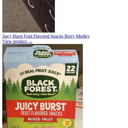
Juicy Burst Fruit Flavored Snacks Berry Medley
View product →