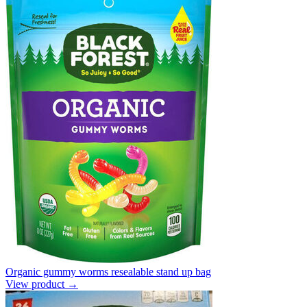
Organic gummy worms resealable stand up bag
View product →