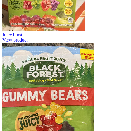
Juicy burst
View product →