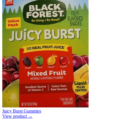
Juicy Burst Gummies
View product →