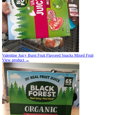
Valentine Juicy Burst Fruit Flavored Snacks Mixed Fruit
View product →