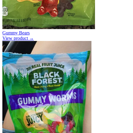
Gummy Bears
View product →