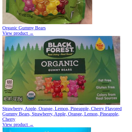
Organic Gummy Bears
View product →
Strawberry, Apple, Orange, Lemon, Pineapple, Cherry Flavored
Gummy Bears, Strawberry, Apple, Orange, Lemon, Pineapple,
Cherry
View product →