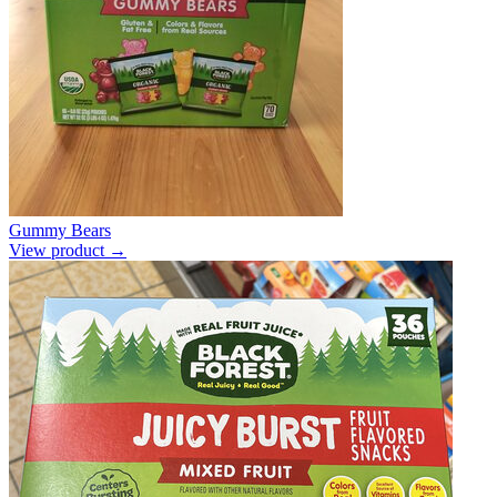
Gummy Bears
View product →