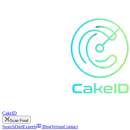
Cake
ID
Scan Food
Search
Diet
Experts
Blog
Versus
Contact