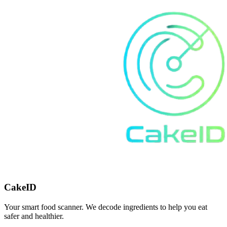
CakeID
Your smart food scanner. We decode ingredients to help you eat
safer and healthier.