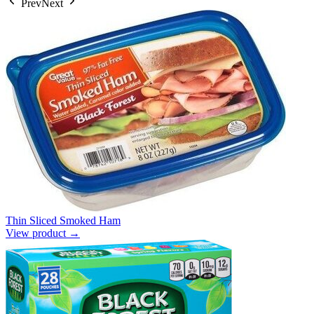
Prev
Next
Thin Sliced Smoked Ham
View product →