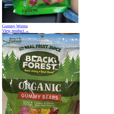
Gummy Worms
View product →