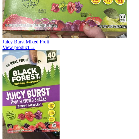
Juicy Burst Mixed Fruit
View product →