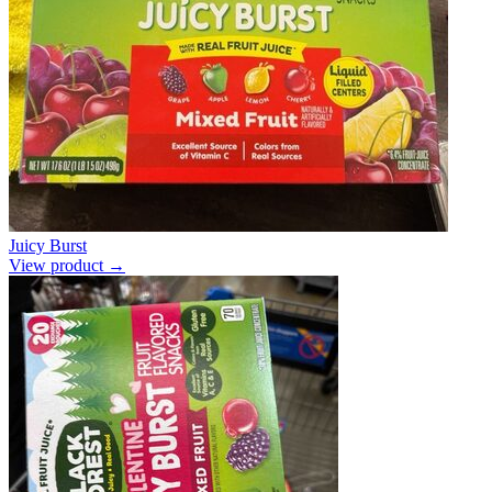
Juicy Burst
View product →