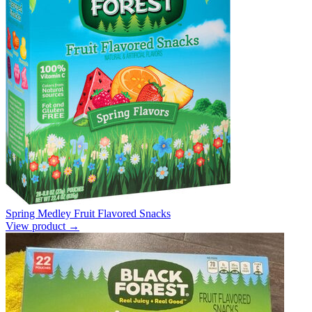
Spring Medley Fruit Flavored Snacks
View product →