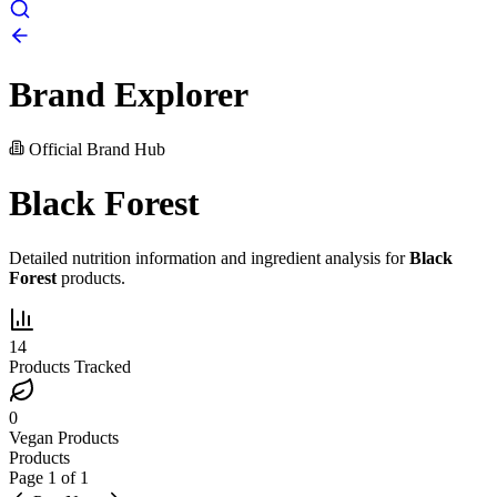
Brand Explorer
Official Brand Hub
Black Forest
Detailed nutrition information and ingredient analysis for
Black
Forest
products.
14
Products Tracked
0
Vegan Products
Products
Page
1
of
1