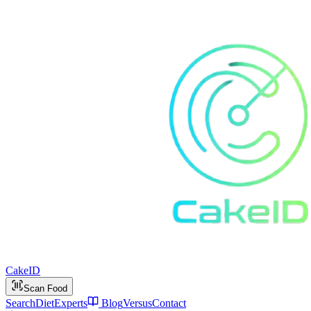
Cake
ID
Scan Food
Search
Diet
Experts
Blog
Versus
Contact