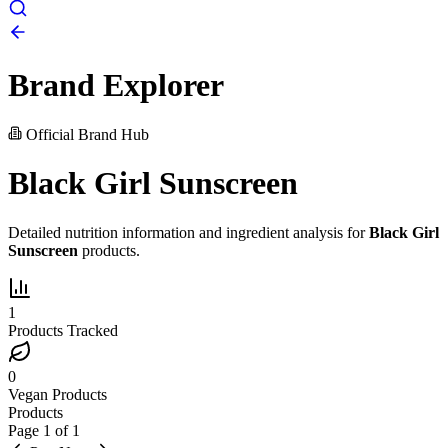
Brand Explorer
Official Brand Hub
Black Girl Sunscreen
Detailed nutrition information and ingredient analysis for
Black Girl
Sunscreen
products.
1
Products Tracked
0
Vegan Products
Products
Page
1
of
1