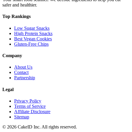
safer and healthier.
Top Rankings
Low Sugar Snacks
High Protein Snacks
Best Vegan Cookies
Gluten-Free Chips
Company
About Us
Contact
Partnership
Legal
Privacy Policy
Terms of Service
Affiliate Disclosure
Sitemap
©
2026
CakeID Inc. All rights reserved.