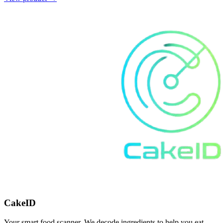
CakeID
Your smart food scanner. We decode ingredients to help you eat