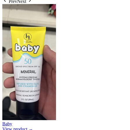
Prev
Next
Baby
View product →