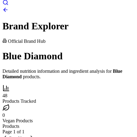
Brand Explorer
Official Brand Hub
Blue Diamond
Detailed nutrition information and ingredient analysis for
Blue
Diamond
products.
48
Products Tracked
0
Vegan Products
Products
Page
1
of
1