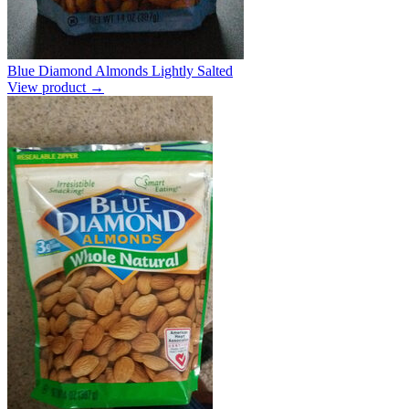
Blue Diamond Almonds Lightly Salted
View product →