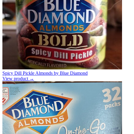
Spicy Dill Pickle Almonds by Blue Diamond
View product →