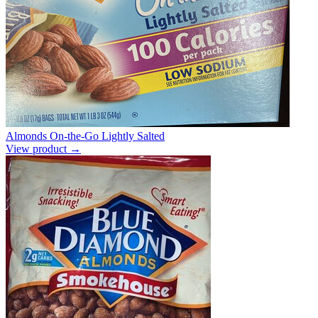
Almonds On-the-Go Lightly Salted
View product →