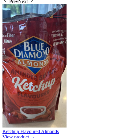
Prev
Next
Ketchup Flavoured Almonds
View product →