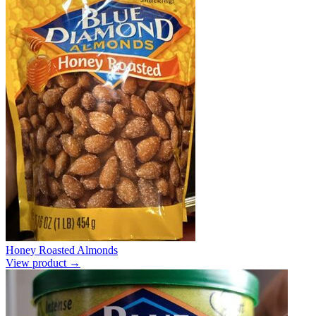
Honey Roasted Almonds
View product →