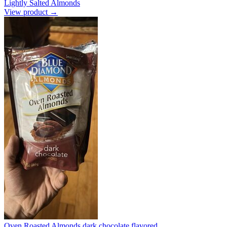
Lightly Salted Almonds
View product →
Oven Roasted Almonds dark chocolate flavored