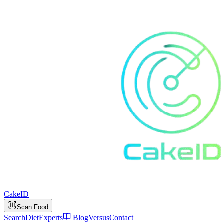
Cake
ID
Scan Food
Search
Diet
Experts
Blog
Versus
Contact