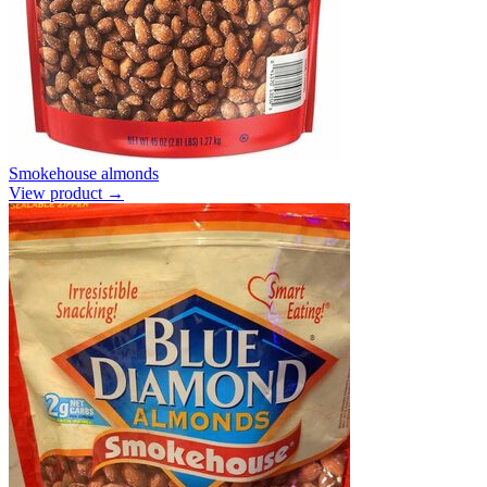
Smokehouse almonds
View product →