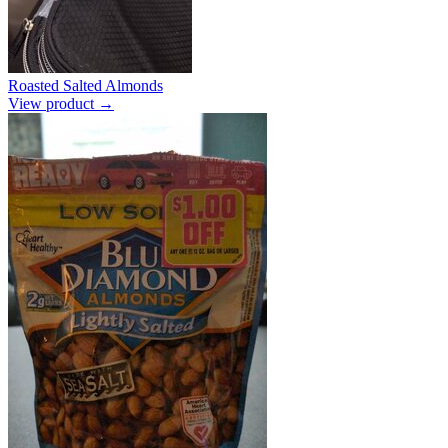
Roasted Salted Almonds
View product →