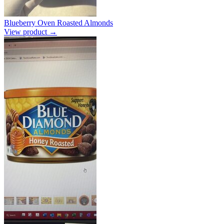
Blueberry Oven Roasted Almonds
View product →