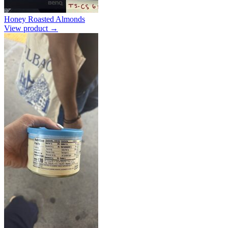
Honey Roasted Almonds
View product →