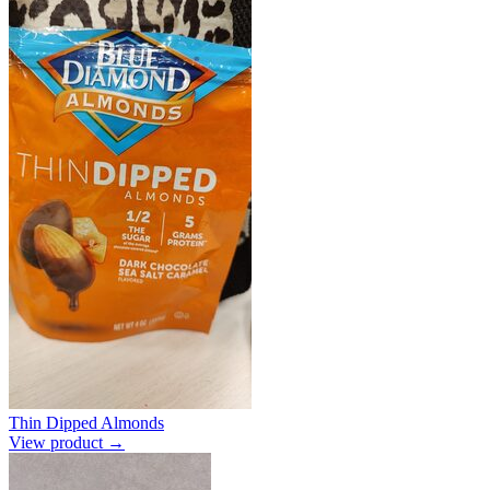
Thin Dipped Almonds
View product →