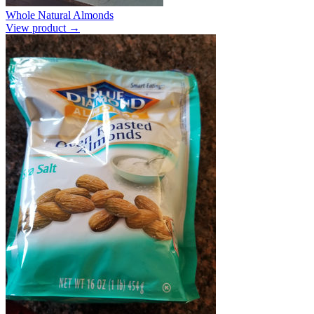
Whole Natural Almonds
View product →