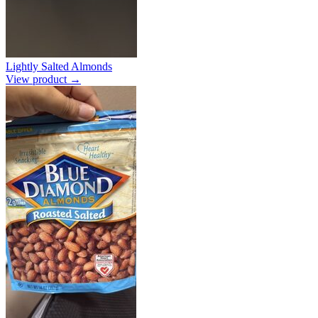
Lightly Salted Almonds
View product →