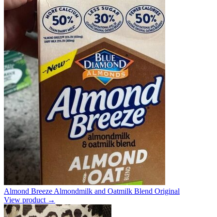
Almond Breeze Almondmilk and Oatmilk Blend Original
View product →