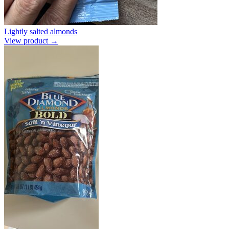
Lightly salted almonds
View product →