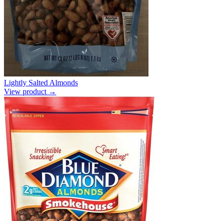
Lightly Salted Almonds
View product →