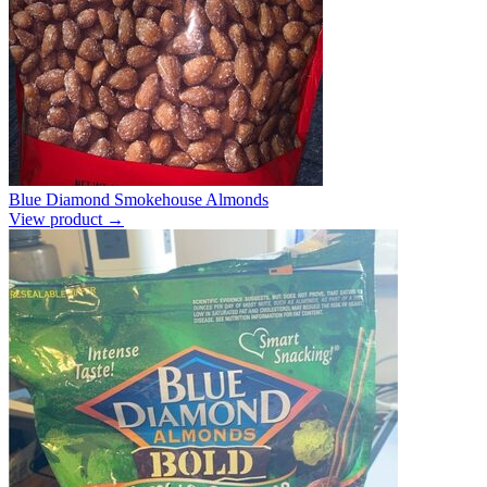
Blue Diamond Smokehouse Almonds
View product →