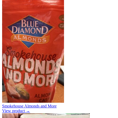
Smokehouse Almonds and More
View product →