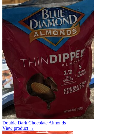
Double Dark Chocolate Almonds
View product →