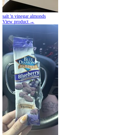
salt 'n vinegar almonds
View product →