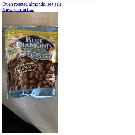
Oven roasted almonds, sea salt
View product →