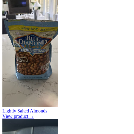
Lightly Salted Almonds
View product →