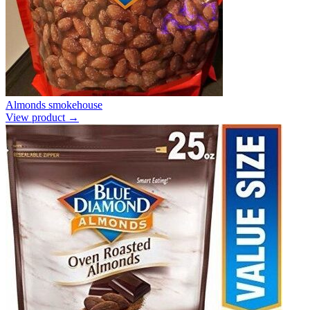
Almonds smokehouse
View product →