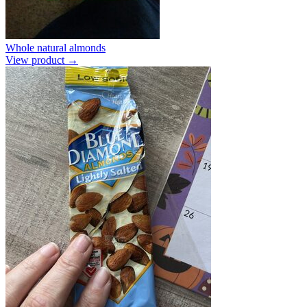
Whole natural almonds
View product →