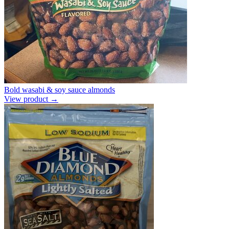
Bold wasabi & soy sauce almonds
View product →