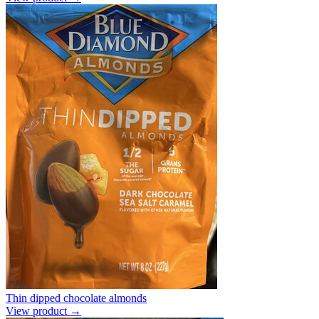
Thin dipped chocolate almonds
View product →