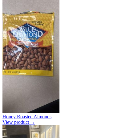
Honey Roasted Almonds
View product →