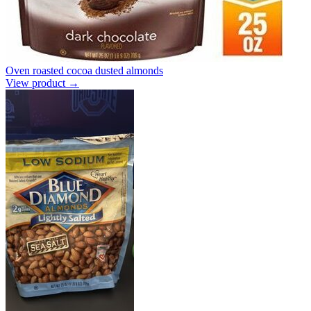
Oven roasted cocoa dusted almonds
View product →