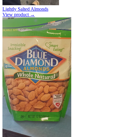
Lightly Salted Almonds
View product →