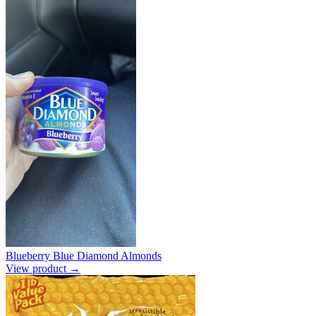
Blueberry Blue Diamond Almonds
View product →