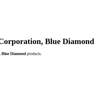
Corporation, Blue Diamond
, Blue Diamond
products.