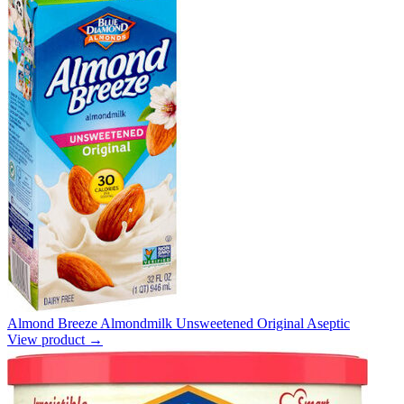
Almond Breeze Almondmilk Unsweetened Original Aseptic
View product →