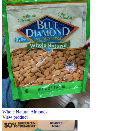
Whole Natural Almonds
View product →