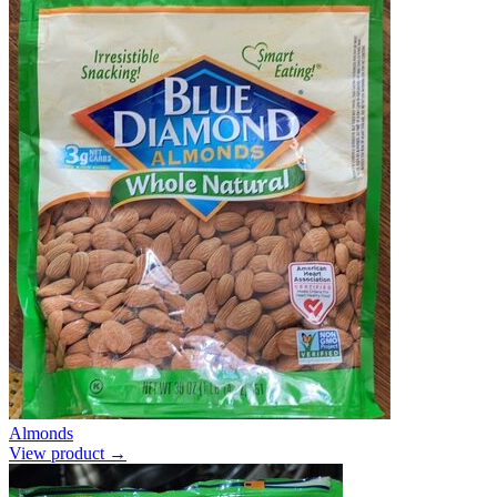
Almonds
View product →