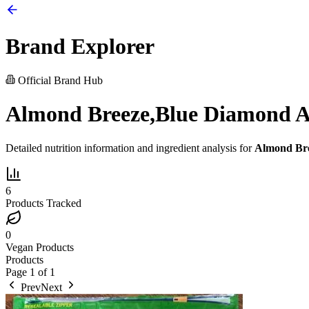
Brand Explorer
Official Brand Hub
Almond Breeze,Blue Diamond A
Detailed nutrition information and ingredient analysis for
Almond Bre
6
Products Tracked
0
Vegan Products
Products
Page
1
of
1
Prev
Next