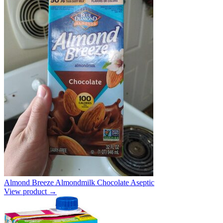
Almond Breeze Almondmilk Chocolate Aseptic
View product →