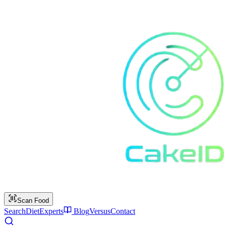
Scan Food
Search
Diet
Experts
Blog
Versus
Contact