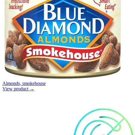
Almonds, smokehouse
View product →