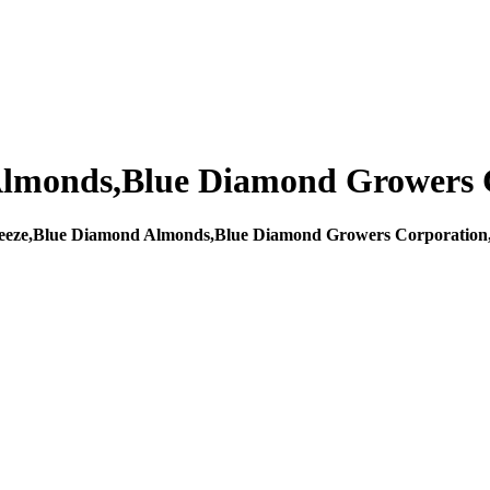
lmonds,Blue Diamond Growers 
eze,Blue Diamond Almonds,Blue Diamond Growers Corporation