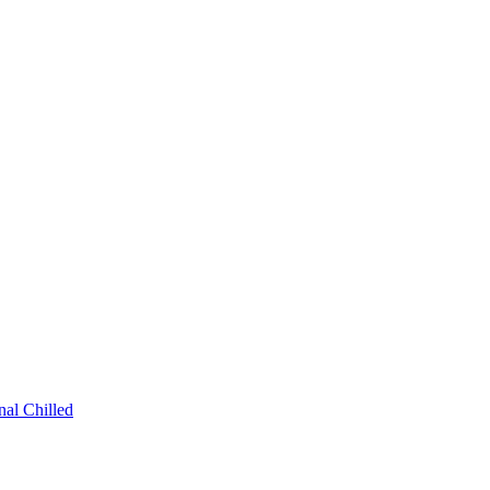
al Chilled