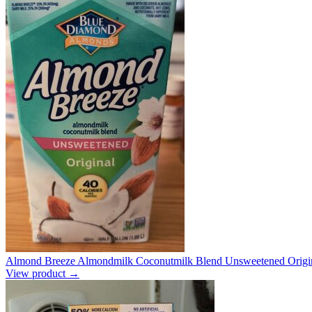
Almond Breeze Almondmilk Coconutmilk Blend Unsweetened Origin
View product →