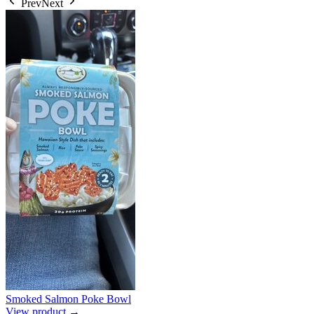
Prev
Next
Smoked Salmon Poke Bowl
View product →