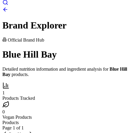
Brand Explorer
Official Brand Hub
Blue Hill Bay
Detailed nutrition information and ingredient analysis for
Blue Hill
Bay
products.
1
Products Tracked
0
Vegan Products
Products
Page
1
of
1