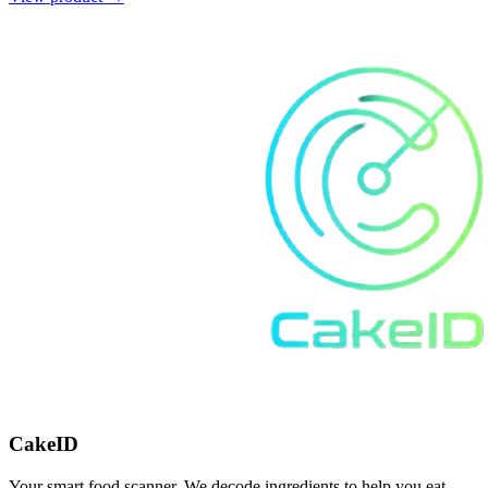
CakeID
Your smart food scanner. We decode ingredients to help you eat