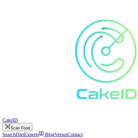
Cake
ID
Scan Food
Search
Diet
Experts
Blog
Versus
Contact