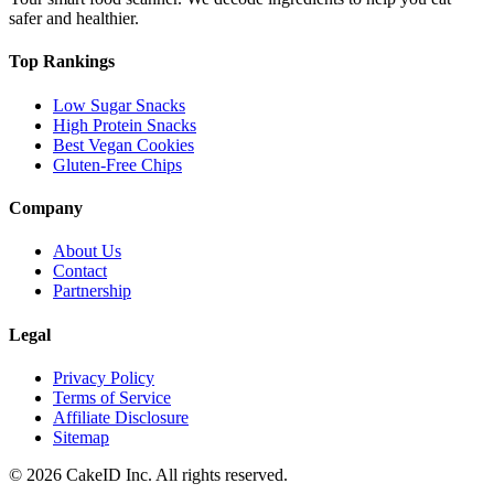
safer and healthier.
Top Rankings
Low Sugar Snacks
High Protein Snacks
Best Vegan Cookies
Gluten-Free Chips
Company
About Us
Contact
Partnership
Legal
Privacy Policy
Terms of Service
Affiliate Disclosure
Sitemap
©
2026
CakeID Inc. All rights reserved.