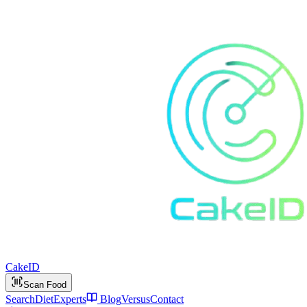
Cake
ID
Scan Food
Search
Diet
Experts
Blog
Versus
Contact