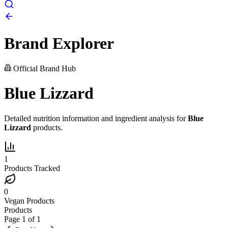
Brand Explorer
Official Brand Hub
Blue Lizzard
Detailed nutrition information and ingredient analysis for
Blue
Lizzard
products.
1
Products Tracked
0
Vegan Products
Products
Page
1
of
1