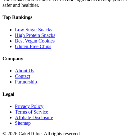
safer and healthier.
Top Rankings
Low Sugar Snacks
High Protein Snacks
Best Vegan Cookies
Gluten-Free Chips
Company
About Us
Contact
Partnership
Legal
Privacy Policy
Terms of Service
Affiliate Disclosure
Sitemap
©
2026
CakeID Inc. All rights reserved.