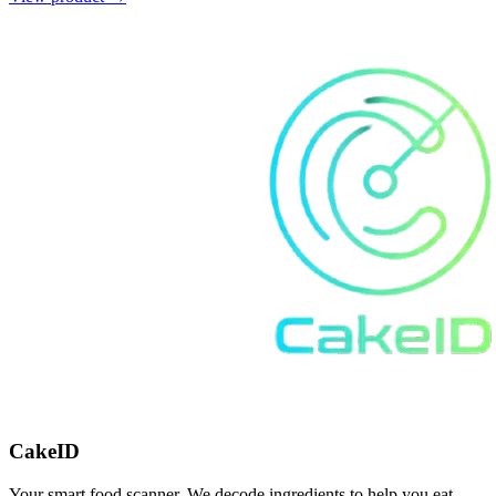
CakeID
Your smart food scanner. We decode ingredients to help you eat