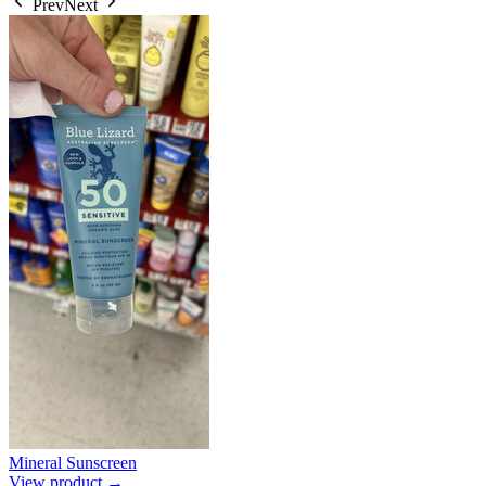
Prev
Next
Mineral Sunscreen
View product →