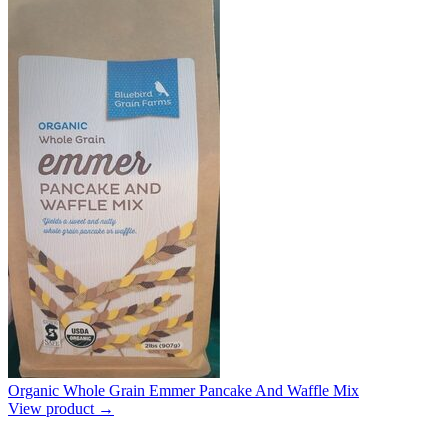
Organic Whole Grain Emmer Pancake And Waffle Mix
View product →