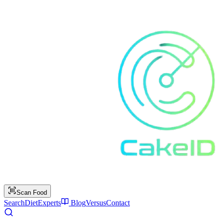
Scan Food
Search
Diet
Experts
Blog
Versus
Contact