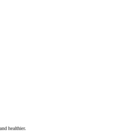
and healthier.