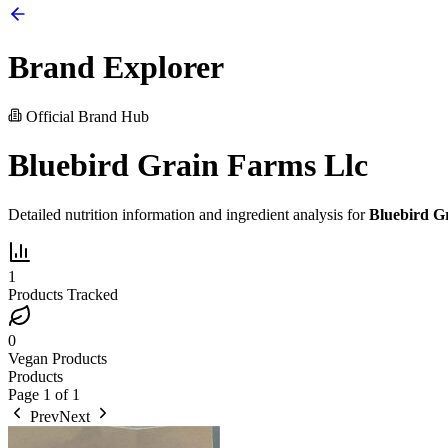
Brand Explorer
Official Brand Hub
Bluebird Grain Farms Llc
Detailed nutrition information and ingredient analysis for
Bluebird G
1
Products Tracked
0
Vegan Products
Products
Page
1
of
1
Prev
Next