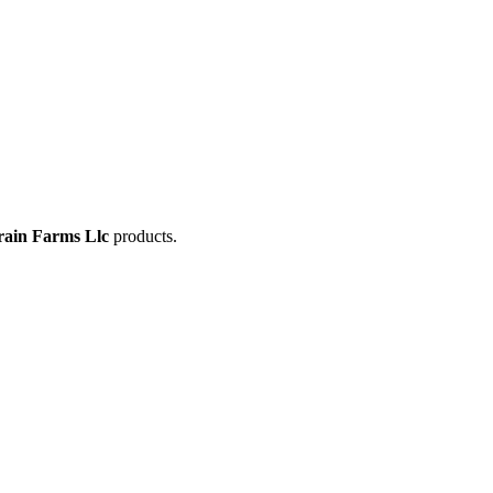
rain Farms Llc
products.