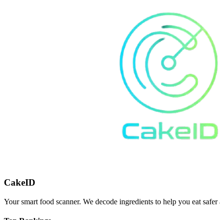
CakeID
Your smart food scanner. We decode ingredients to help you eat safer 