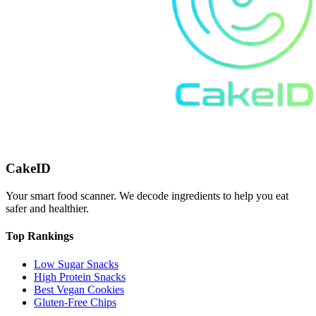
CakeID
Your smart food scanner. We decode ingredients to help you eat
safer and healthier.
Top Rankings
Low Sugar Snacks
High Protein Snacks
Best Vegan Cookies
Gluten-Free Chips