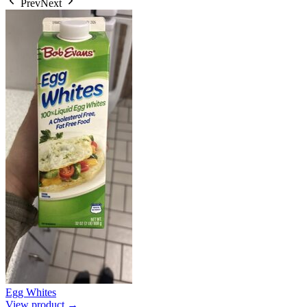
Prev
Next
Egg Whites
View product →