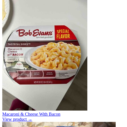
Macaroni & Cheese With Bacon
View product →