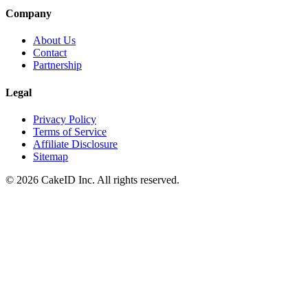
Company
About Us
Contact
Partnership
Legal
Privacy Policy
Terms of Service
Affiliate Disclosure
Sitemap
©
2026
CakeID Inc. All rights reserved.