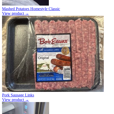
Mashed Potatoes Homestyle Classic
View product →
Pork Sausage Links
View product →