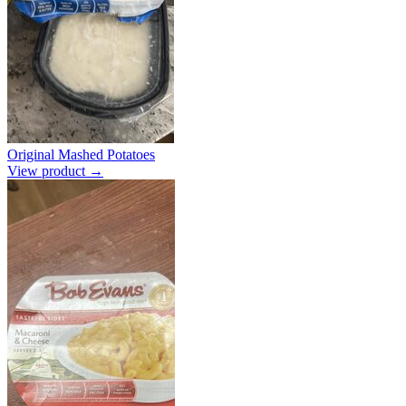
Original Mashed Potatoes
View product →