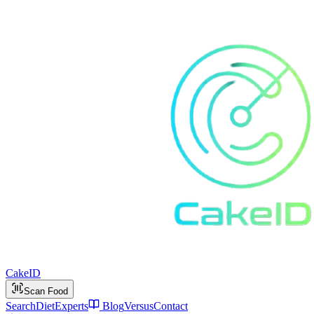
Cake
ID
Scan Food
Search
Diet
Experts
Blog
Versus
Contact