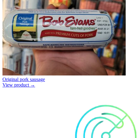
Original pork sausage
View product →