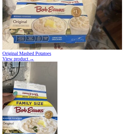
Original Mashed Potatoes
View product →