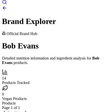
Brand Explorer
Official Brand Hub
Bob Evans
Detailed nutrition information and ingredient analysis for
Bob
Evans
products.
14
Products Tracked
0
Vegan Products
Products
Page
1
of
1