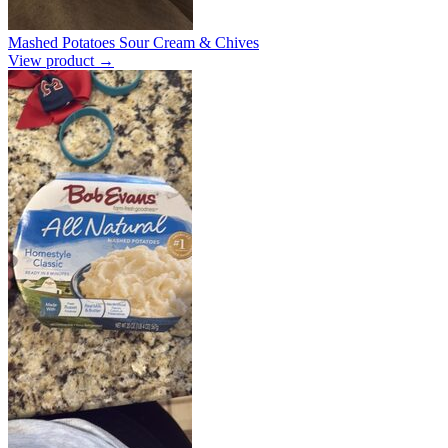
Mashed Potatoes Sour Cream & Chives
View product →