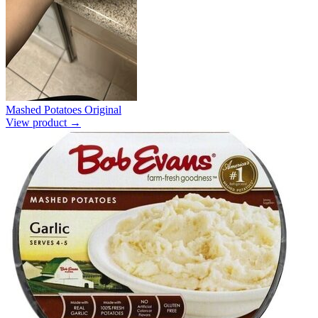
Mashed Potatoes Original
View product →