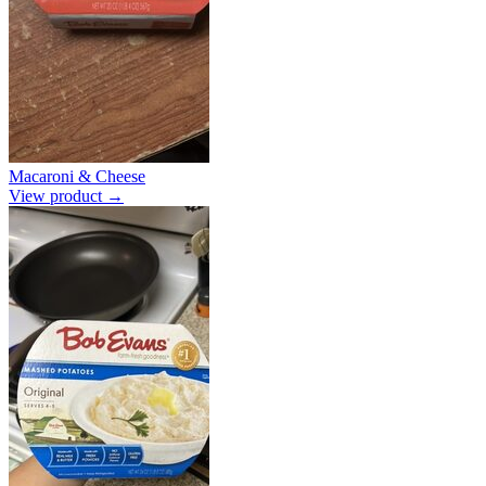
Macaroni & Cheese
View product →