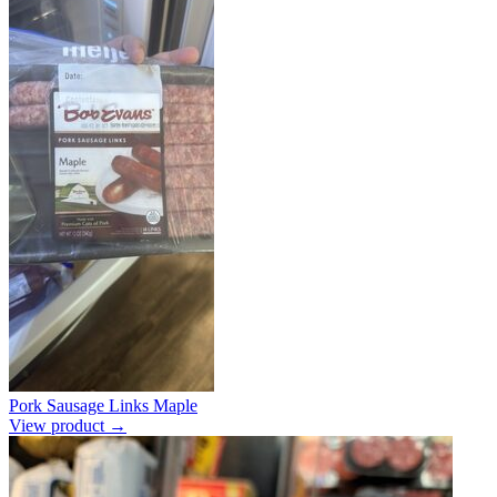
Pork Sausage Links Maple
View product →