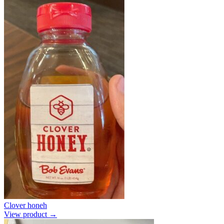
Clover honeh
View product →