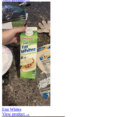
Egg Whites
View product →