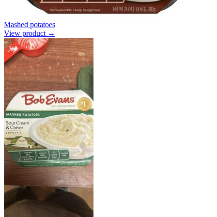
Mashed potatoes
View product →