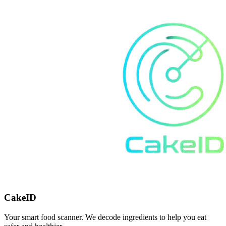
CakeID
Your smart food scanner. We decode ingredients to help you eat