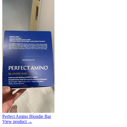
Perfect Amino Blondie Bar
View product →