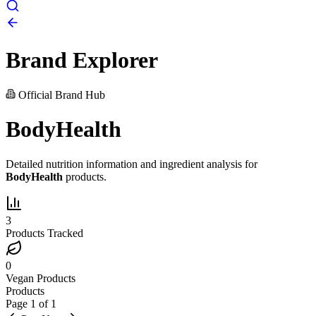
Brand Explorer
Official Brand Hub
BodyHealth
Detailed nutrition information and ingredient analysis for
BodyHealth
products.
3
Products Tracked
0
Vegan Products
Products
Page
1
of
1