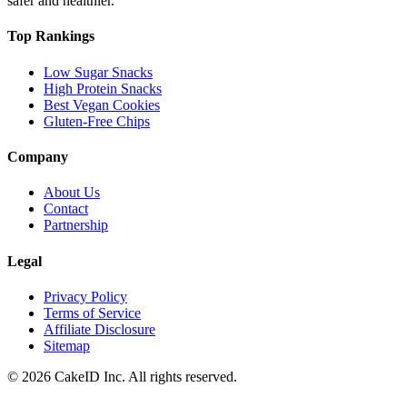
safer and healthier.
Top Rankings
Low Sugar Snacks
High Protein Snacks
Best Vegan Cookies
Gluten-Free Chips
Company
About Us
Contact
Partnership
Legal
Privacy Policy
Terms of Service
Affiliate Disclosure
Sitemap
©
2026
CakeID Inc. All rights reserved.