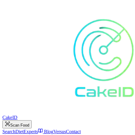
Cake
ID
Scan Food
Search
Diet
Experts
Blog
Versus
Contact