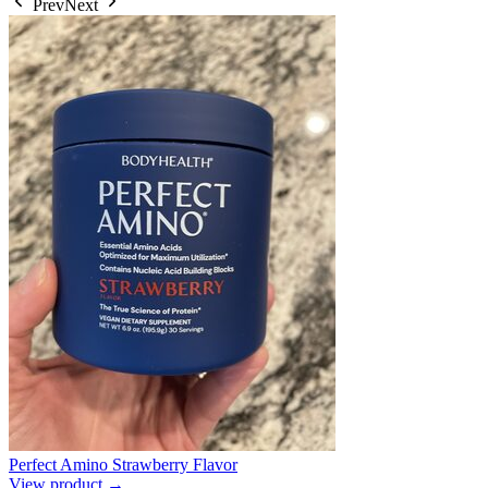
Prev
Next
Perfect Amino Strawberry Flavor
View product →