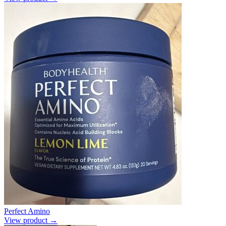
Perfect Amino
View product →