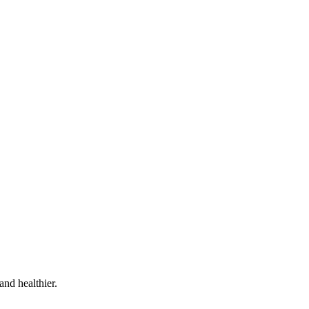
and healthier.