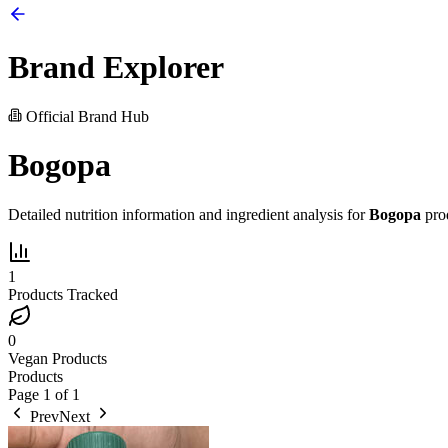
Brand Explorer
Official Brand Hub
Bogopa
Detailed nutrition information and ingredient analysis for
Bogopa
pro
1
Products Tracked
0
Vegan Products
Products
Page
1
of
1
Prev
Next