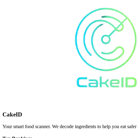
CakeID
Your smart food scanner. We decode ingredients to help you eat safer 