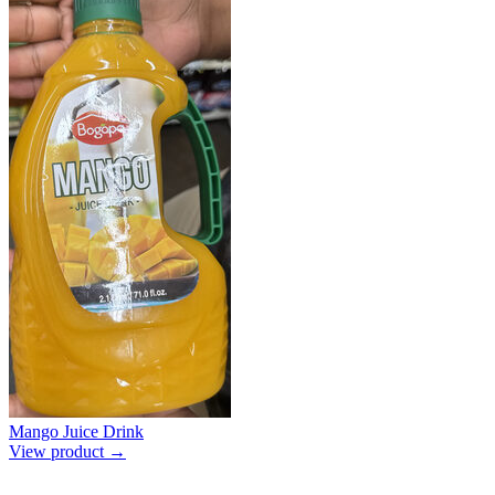
Mango Juice Drink
View product →