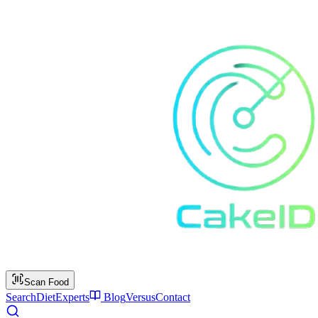
Scan Food
Search
Diet
Experts
Blog
Versus
Contact