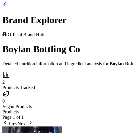
Brand Explorer
Official Brand Hub
Boylan Bottling Co
Detailed nutrition information and ingredient analysis for
Boylan Bot
2
Products Tracked
0
Vegan Products
Products
Page
1
of
1
Prev
Next