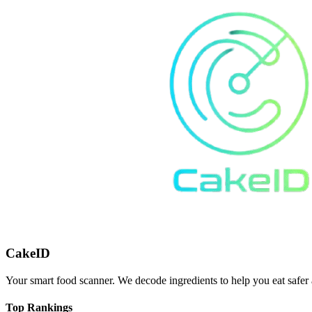
CakeID
Your smart food scanner. We decode ingredients to help you eat safer 
Top Rankings