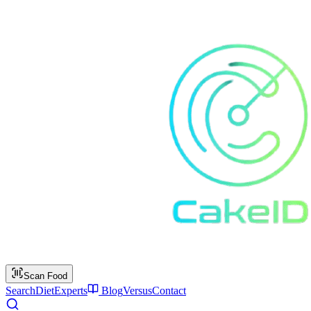
Scan Food
Search
Diet
Experts
Blog
Versus
Contact