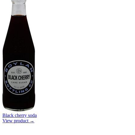
Black cherry soda
View product →