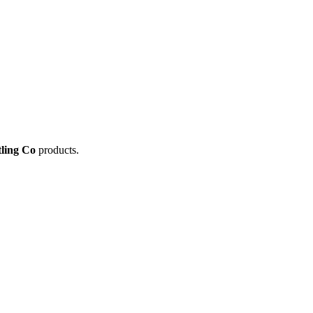
tling Co
products.