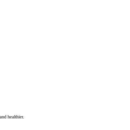
and healthier.