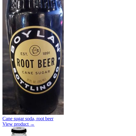
Cane sugar soda, root beer
View product →