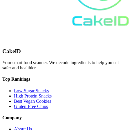
CakeID
Your smart food scanner. We decode ingredients to help you eat
safer and healthier.
Top Rankings
Low Sugar Snacks
High Protein Snacks
Best Vegan Cookies
Gluten-Free Chips
Company
About Us