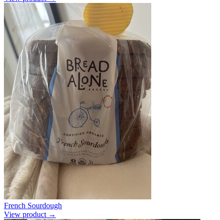
French Sourdough
View product →