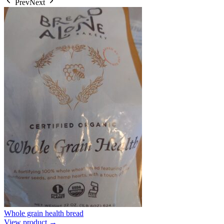
Prev
Next
Whole grain health bread
View product →