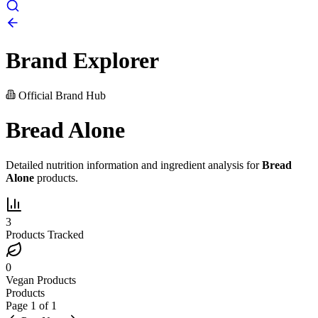
Brand Explorer
Official Brand Hub
Bread Alone
Detailed nutrition information and ingredient analysis for
Bread
Alone
products.
3
Products Tracked
0
Vegan Products
Products
Page
1
of
1