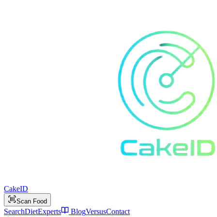
Cake
ID
Scan Food
Search
Diet
Experts
Blog
Versus
Contact