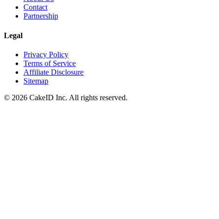
Contact
Partnership
Legal
Privacy Policy
Terms of Service
Affiliate Disclosure
Sitemap
©
2026
CakeID Inc. All rights reserved.