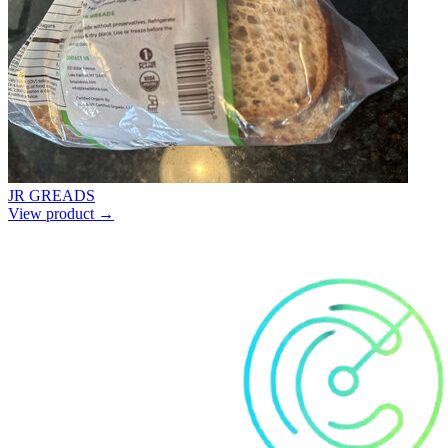
JR GREADS
View product →