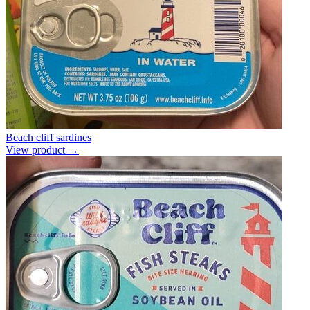
Beach cliff sardines
View product →