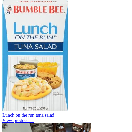
Lunch on the run tuna salad
View product →