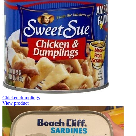
Chicken dumplings
View product →