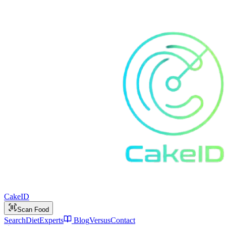
Cake
ID
Scan Food
Search
Diet
Experts
Blog
Versus
Contact