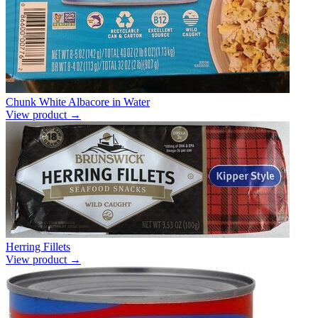
Chunk White Albacore in Water
View product →
Herring Fillets
View product →