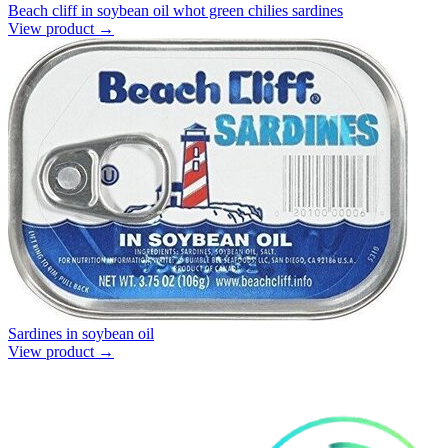
Beach cliff in soybean oil whot green chilies sardines
View product →
Sardines in soybean oil
View product →