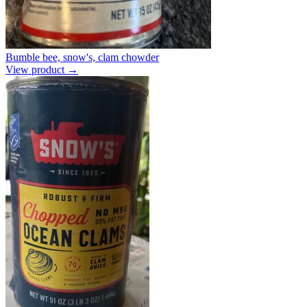
Bumble bee, snow's, clam chowder
View product →