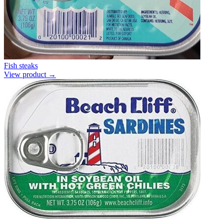
Fish steaks
View product →