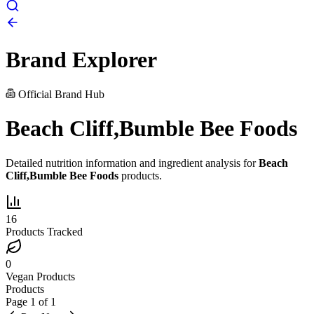
Brand Explorer
Official Brand Hub
Beach Cliff,Bumble Bee Foods
Detailed nutrition information and ingredient analysis for
Beach
Cliff,Bumble Bee Foods
products.
16
Products Tracked
0
Vegan Products
Products
Page
1
of
1