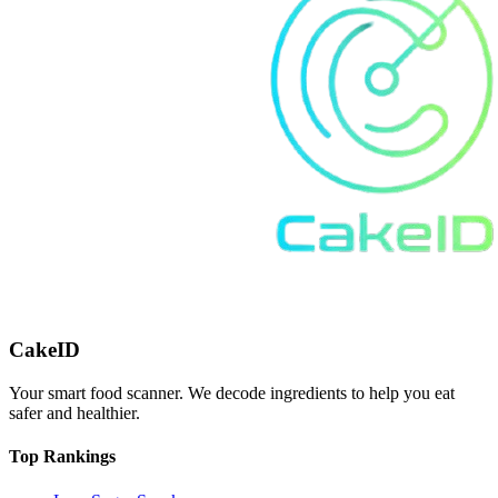
CakeID
Your smart food scanner. We decode ingredients to help you eat
safer and healthier.
Top Rankings