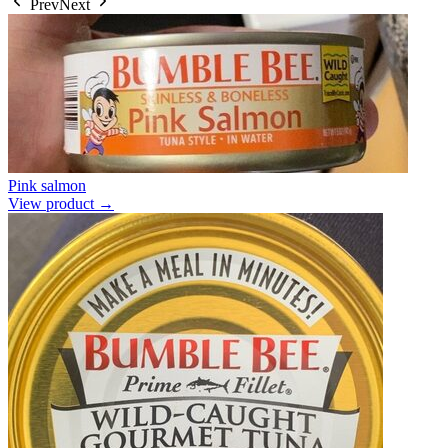
Prev
Next
Pink salmon
View product →