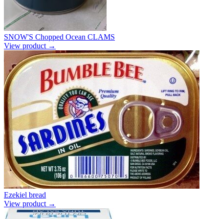
SNOW'S Chopped Ocean CLAMS
View product →
Ezekiel bread
View product →