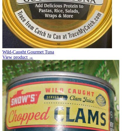
Wild-Caught Gourmet Tuna
View product →