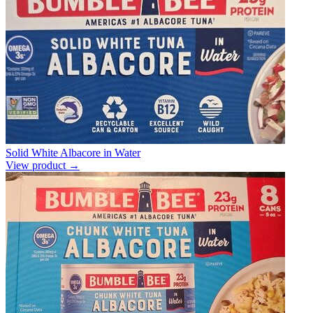
Solid White Albacore in Water
View product →