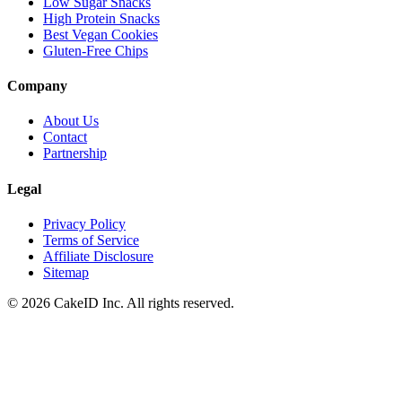
Low Sugar Snacks
High Protein Snacks
Best Vegan Cookies
Gluten-Free Chips
Company
About Us
Contact
Partnership
Legal
Privacy Policy
Terms of Service
Affiliate Disclosure
Sitemap
©
2026
CakeID Inc. All rights reserved.