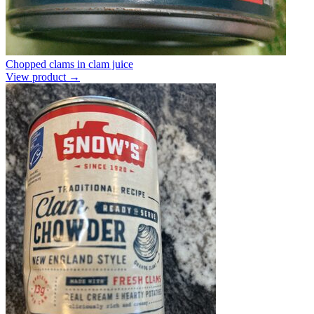
Chopped clams in clam juice
View product →