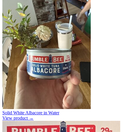
Solid White Albacore in Water
View product →