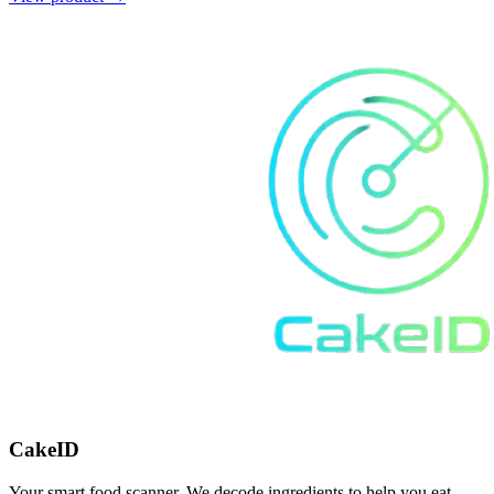
CakeID
Your smart food scanner. We decode ingredients to help you eat