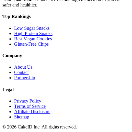
safer and healthier.
Top Rankings
Low Sugar Snacks
High Protein Snacks
Best Vegan Cookies
Gluten-Free Chips
Company
About Us
Contact
Partnership
Legal
Privacy Policy
Terms of Service
Affiliate Disclosure
Sitemap
©
2026
CakeID Inc. All rights reserved.