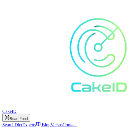
Cake
ID
Scan Food
Search
Diet
Experts
Blog
Versus
Contact