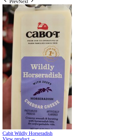
Prev
Next
Cabit Wildly Horseradish
View product →