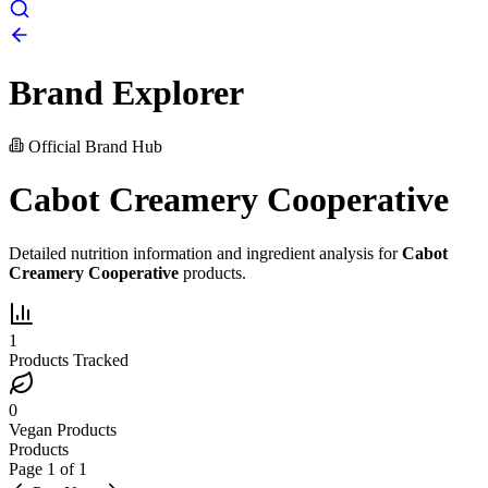
Brand Explorer
Official Brand Hub
Cabot Creamery Cooperative
Detailed nutrition information and ingredient analysis for
Cabot
Creamery Cooperative
products.
1
Products Tracked
0
Vegan Products
Products
Page
1
of
1