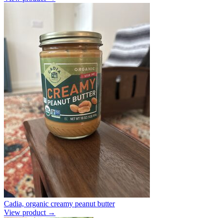
Cadia, organic creamy peanut butter
View product →