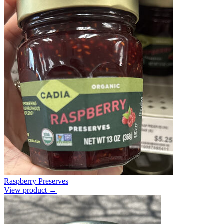
Raspberry Preserves
View product →