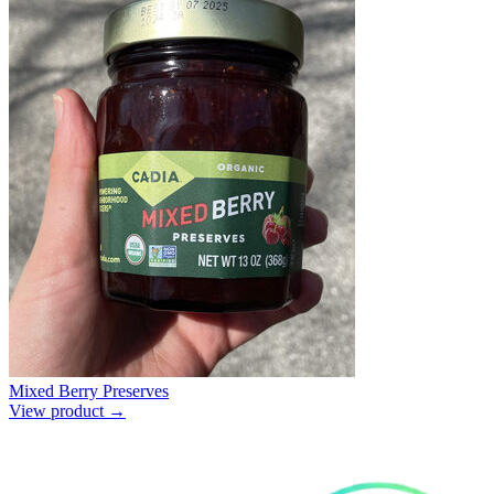
Mixed Berry Preserves
View product →