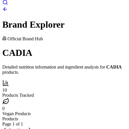
Brand Explorer
Official Brand Hub
CADIA
Detailed nutrition information and ingredient analysis for
CADIA
products.
10
Products Tracked
0
Vegan Products
Products
Page
1
of
1