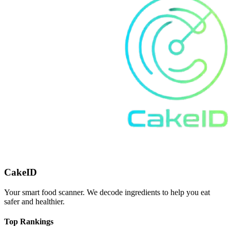
CakeID
Your smart food scanner. We decode ingredients to help you eat
safer and healthier.
Top Rankings