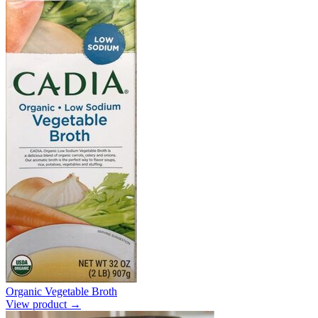
Organic Vegetable Broth
View product →