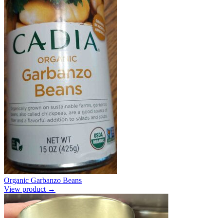
Organic Garbanzo Beans
View product →