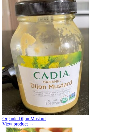
Organic Dijon Mustard
View product →