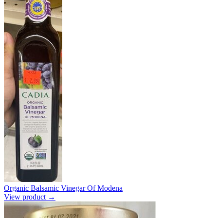
Organic Balsamic Vinegar Of Modena
View product →