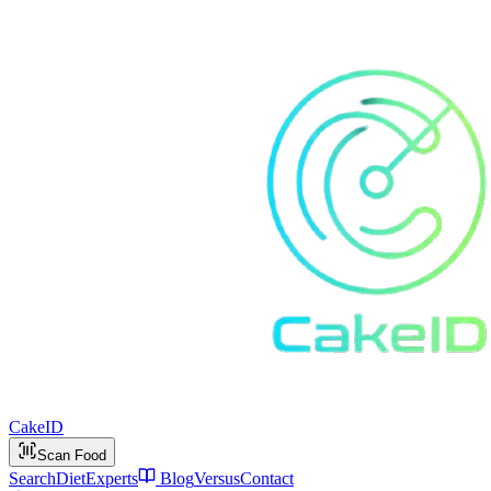
Cake
ID
Scan Food
Search
Diet
Experts
Blog
Versus
Contact