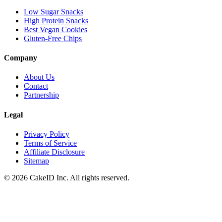
Low Sugar Snacks
High Protein Snacks
Best Vegan Cookies
Gluten-Free Chips
Company
About Us
Contact
Partnership
Legal
Privacy Policy
Terms of Service
Affiliate Disclosure
Sitemap
©
2026
CakeID Inc. All rights reserved.