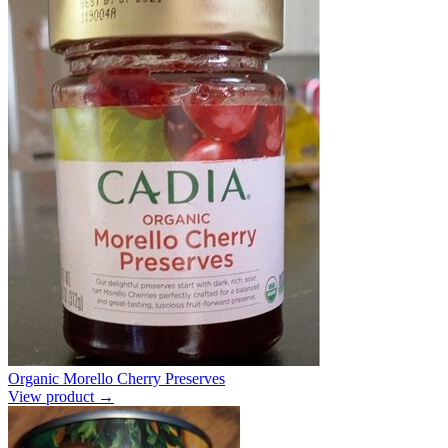
Organic Morello Cherry Preserves
View product →