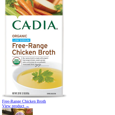
Free-Range Chicken Broth
View product →