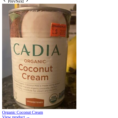
Prev
Next
Organic Coconut Cream
View product →