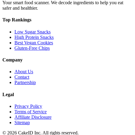
Your smart food scanner. We decode ingredients to help you eat
safer and healthier.
Top Rankings
Low Sugar Snacks
High Protein Snacks
Best Vegan Cookies
Gluten-Free Chips
Company
About Us
Contact
Partnership
Legal
Privacy Policy
Terms of Service
Affiliate Disclosure
Sitemap
©
2026
CakeID Inc. All rights reserved.