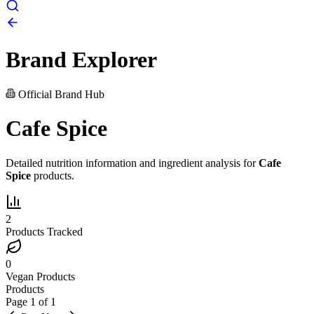
Brand Explorer
Official Brand Hub
Cafe Spice
Detailed nutrition information and ingredient analysis for
Cafe
Spice
products.
2
Products Tracked
0
Vegan Products
Products
Page
1
of
1