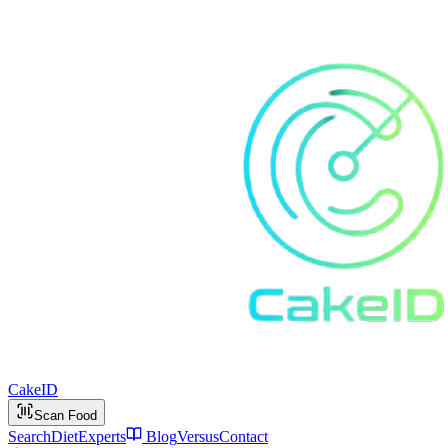
Cake
ID
Scan Food
Search
Diet
Experts
Blog
Versus
Contact