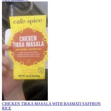
CHICKEN TIKKA MASALA WITH BASMATI SAFFRON
RICE