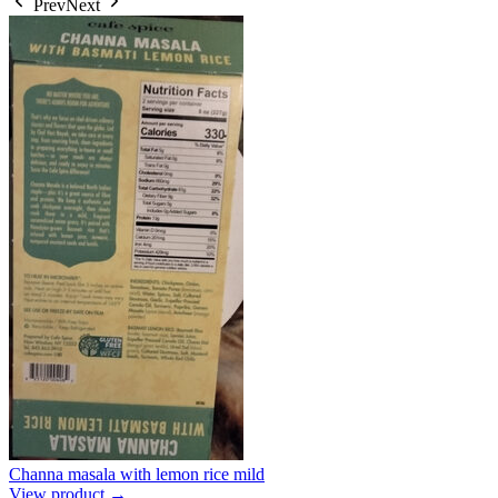
Prev
Next
Channa masala with lemon rice mild
View product →