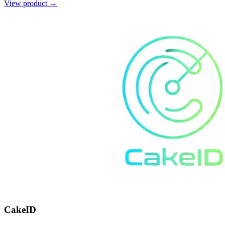
View product →
CakeID