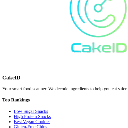
CakeID
Your smart food scanner. We decode ingredients to help you eat safer 
Top Rankings
Low Sugar Snacks
High Protein Snacks
Best Vegan Cookies
Gluten-Free Chips