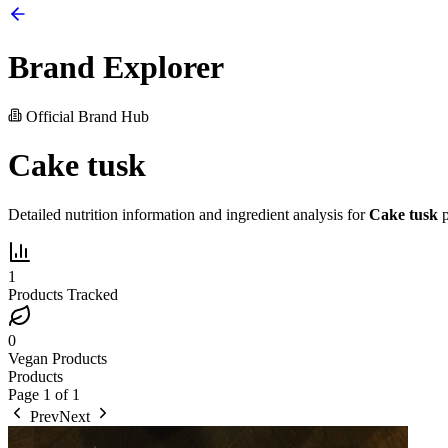
Brand Explorer
Official Brand Hub
Cake tusk
Detailed nutrition information and ingredient analysis for
Cake tusk
p
1
Products Tracked
0
Vegan Products
Products
Page
1
of
1
Prev
Next