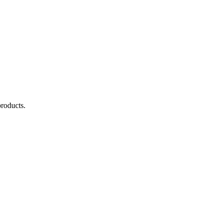
roducts.