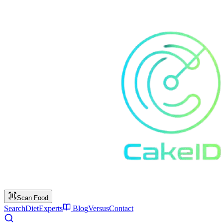
Scan Food
Search
Diet
Experts
Blog
Versus
Contact