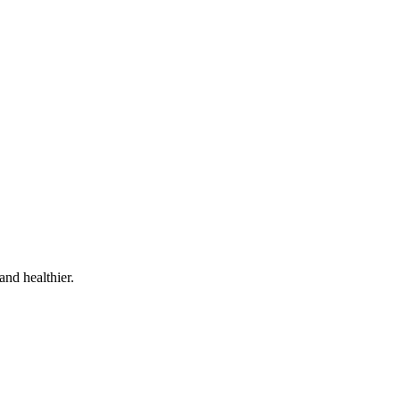
and healthier.