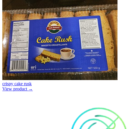
crispy cake rusk
View product →