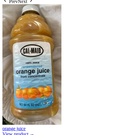
Prev
Next
orange juice
View product →