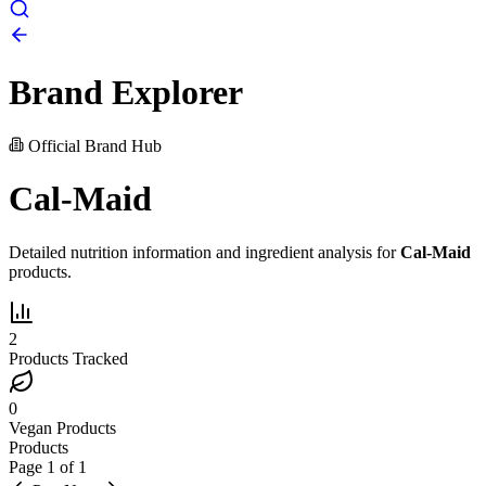
Brand Explorer
Official Brand Hub
Cal-Maid
Detailed nutrition information and ingredient analysis for
Cal-Maid
products.
2
Products Tracked
0
Vegan Products
Products
Page
1
of
1