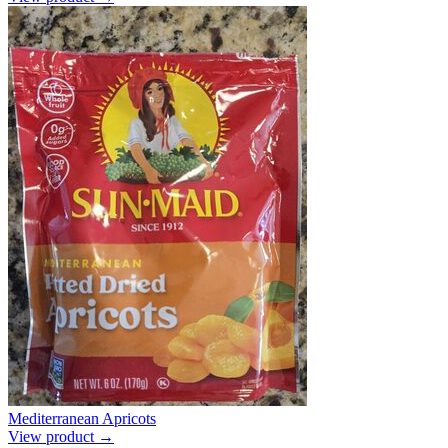
Mediterranean Apricots
View product →