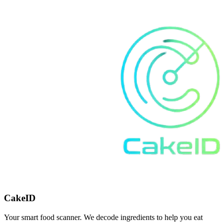
CakeID
Your smart food scanner. We decode ingredients to help you eat