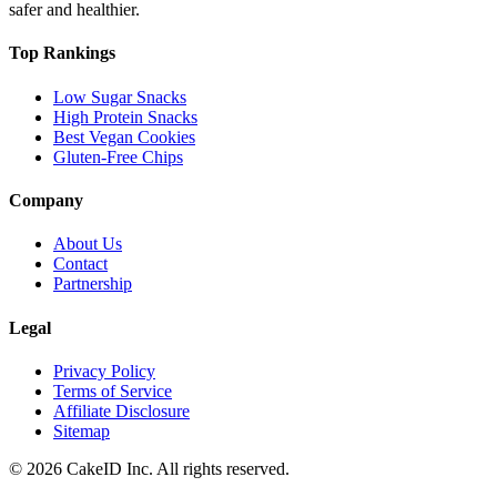
safer and healthier.
Top Rankings
Low Sugar Snacks
High Protein Snacks
Best Vegan Cookies
Gluten-Free Chips
Company
About Us
Contact
Partnership
Legal
Privacy Policy
Terms of Service
Affiliate Disclosure
Sitemap
©
2026
CakeID Inc. All rights reserved.