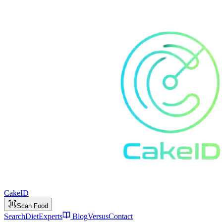
Cake
ID
Scan Food
Search
Diet
Experts
Blog
Versus
Contact