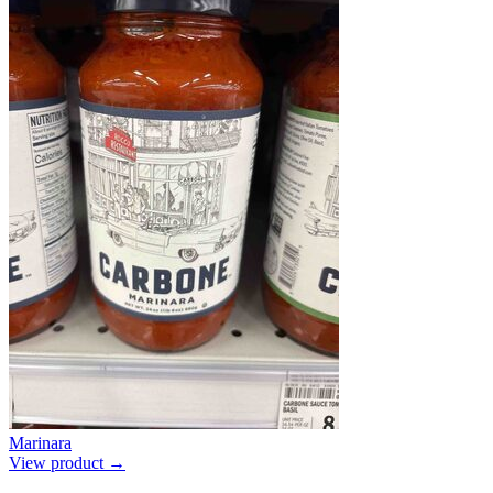
Marinara
View product →