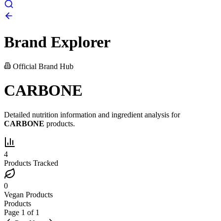
Brand Explorer
Official Brand Hub
CARBONE
Detailed nutrition information and ingredient analysis for
CARBONE
products.
4
Products Tracked
0
Vegan Products
Products
Page
1
of
1