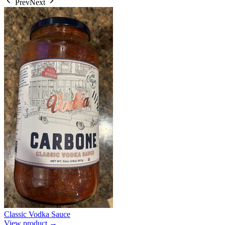
Prev
Next
Classic Vodka Sauce
View product →