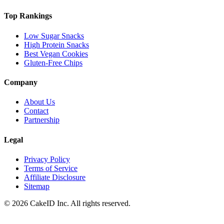
Top Rankings
Low Sugar Snacks
High Protein Snacks
Best Vegan Cookies
Gluten-Free Chips
Company
About Us
Contact
Partnership
Legal
Privacy Policy
Terms of Service
Affiliate Disclosure
Sitemap
©
2026
CakeID Inc. All rights reserved.