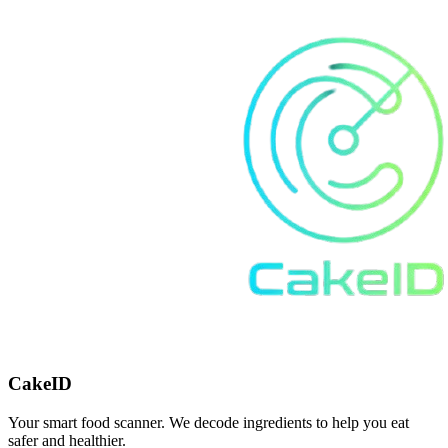
CakeID
Your smart food scanner. We decode ingredients to help you eat
safer and healthier.