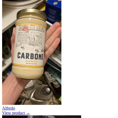
Alfredo
View product →