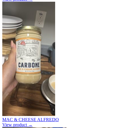
MAC & CHEESE ALFREDO
View product →