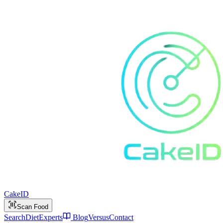
Cake
ID
Scan Food
Search
Diet
Experts
Blog
Versus
Contact