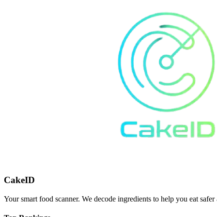
CakeID
Your smart food scanner. We decode ingredients to help you eat safer 