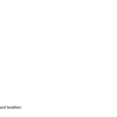
and healthier.