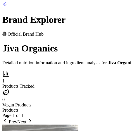
Brand Explorer
Official Brand Hub
Jiva Organics
Detailed nutrition information and ingredient analysis for
Jiva Organi
1
Products Tracked
0
Vegan Products
Products
Page
1
of
1
Prev
Next