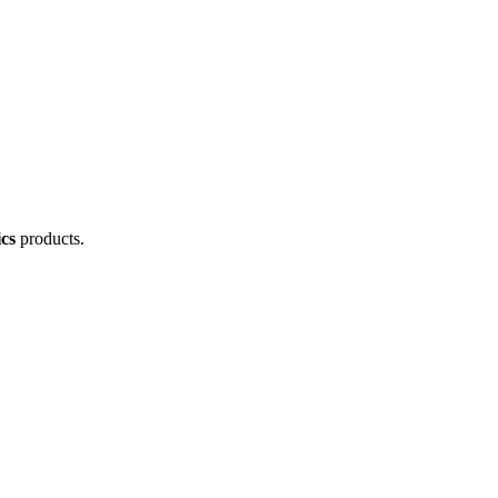
cs
products.