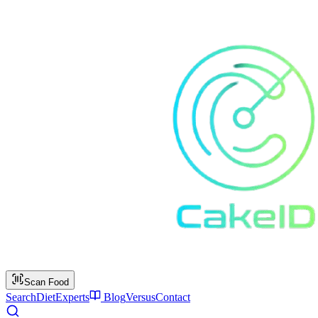
Scan Food
Search
Diet
Experts
Blog
Versus
Contact