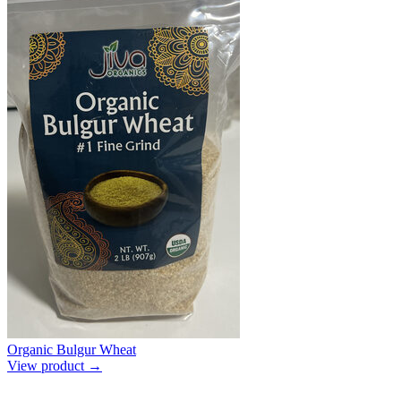
Organic Bulgur Wheat
View product →