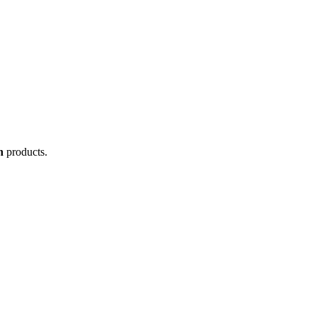
n
products.