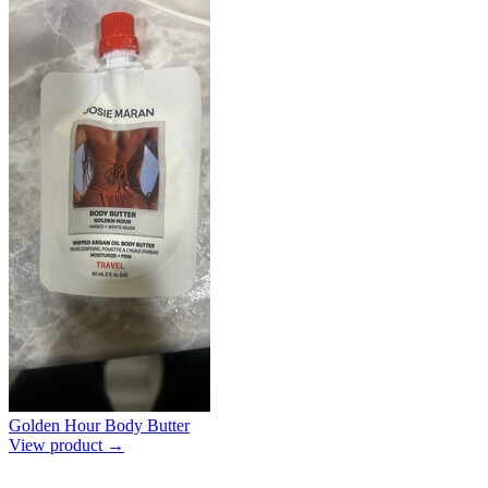
Golden Hour Body Butter
View product →