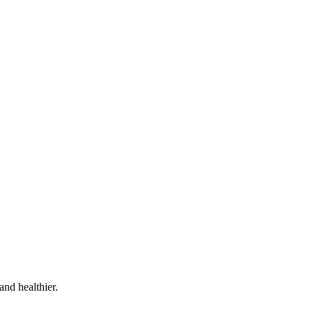
and healthier.