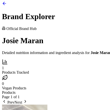
Brand Explorer
Official Brand Hub
Josie Maran
Detailed nutrition information and ingredient analysis for
Josie Mara
1
Products Tracked
0
Vegan Products
Products
Page
1
of
1
Prev
Next