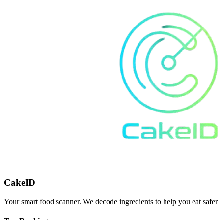
CakeID
Your smart food scanner. We decode ingredients to help you eat safer 