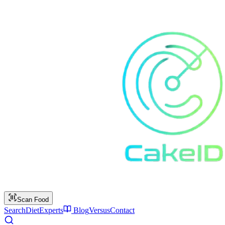
Scan Food
Search
Diet
Experts
Blog
Versus
Contact