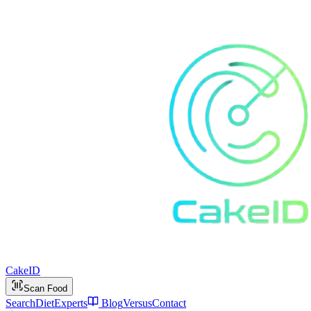
Cake
ID
Scan Food
Search
Diet
Experts
Blog
Versus
Contact