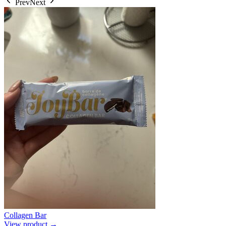
Prev
Next
Collagen Bar
View product →