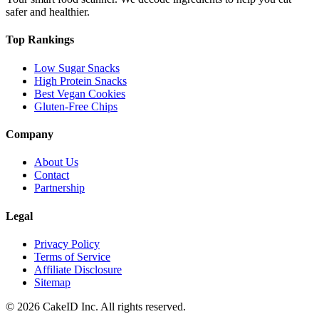
safer and healthier.
Top Rankings
Low Sugar Snacks
High Protein Snacks
Best Vegan Cookies
Gluten-Free Chips
Company
About Us
Contact
Partnership
Legal
Privacy Policy
Terms of Service
Affiliate Disclosure
Sitemap
©
2026
CakeID Inc. All rights reserved.