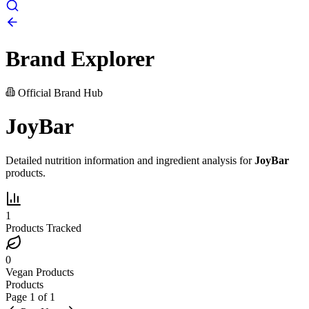
Brand Explorer
Official Brand Hub
JoyBar
Detailed nutrition information and ingredient analysis for
JoyBar
products.
1
Products Tracked
0
Vegan Products
Products
Page
1
of
1