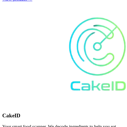
CakeID
Your smart food scanner. We decode ingredients to help you eat