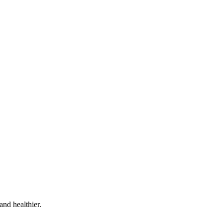
and healthier.