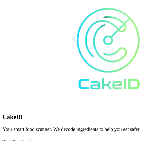
CakeID
Your smart food scanner. We decode ingredients to help you eat safer 