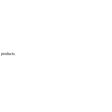
products.