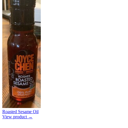
Roasted Sesame Oil
View product →