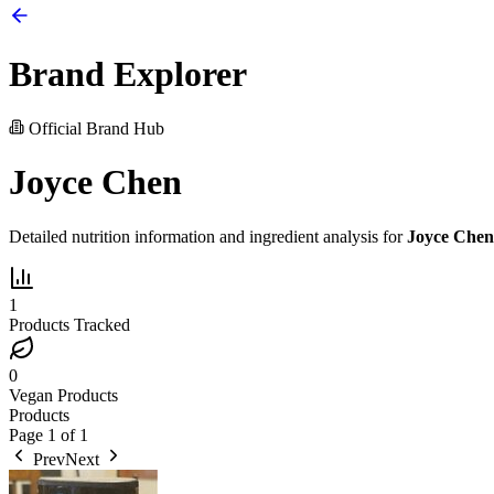
Brand Explorer
Official Brand Hub
Joyce Chen
Detailed nutrition information and ingredient analysis for
Joyce Chen
1
Products Tracked
0
Vegan Products
Products
Page
1
of
1
Prev
Next