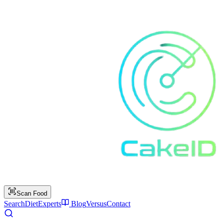
Scan Food
Search
Diet
Experts
Blog
Versus
Contact