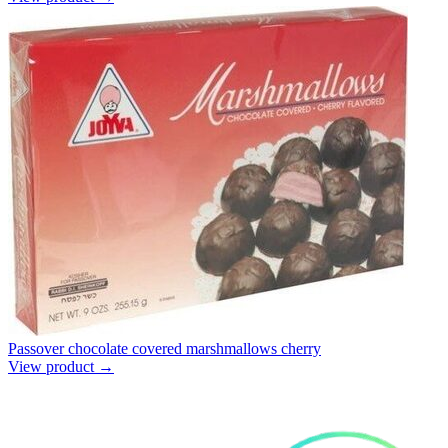
Passover chocolate covered marshmallows cherry
View product →