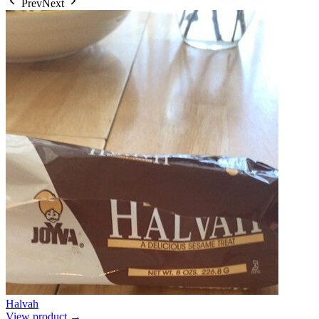
Prev
Next
Halvah
View product →