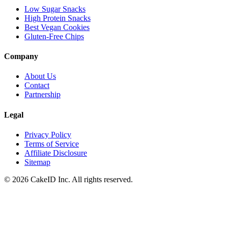
Low Sugar Snacks
High Protein Snacks
Best Vegan Cookies
Gluten-Free Chips
Company
About Us
Contact
Partnership
Legal
Privacy Policy
Terms of Service
Affiliate Disclosure
Sitemap
©
2026
CakeID Inc. All rights reserved.