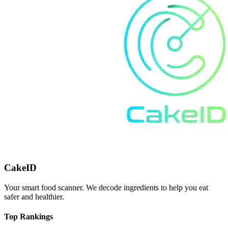
CakeID
Your smart food scanner. We decode ingredients to help you eat
safer and healthier.
Top Rankings