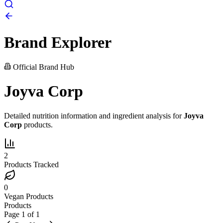
Brand Explorer
Official Brand Hub
Joyva Corp
Detailed nutrition information and ingredient analysis for
Joyva
Corp
products.
2
Products Tracked
0
Vegan Products
Products
Page
1
of
1