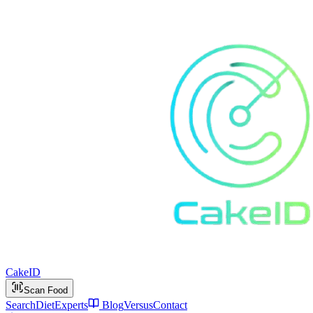
Cake
ID
Scan Food
Search
Diet
Experts
Blog
Versus
Contact