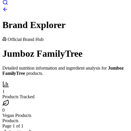
Brand Explorer
Official Brand Hub
Jumboz FamilyTree
Detailed nutrition information and ingredient analysis for
Jumboz
FamilyTree
products.
1
Products Tracked
0
Vegan Products
Products
Page
1
of
1