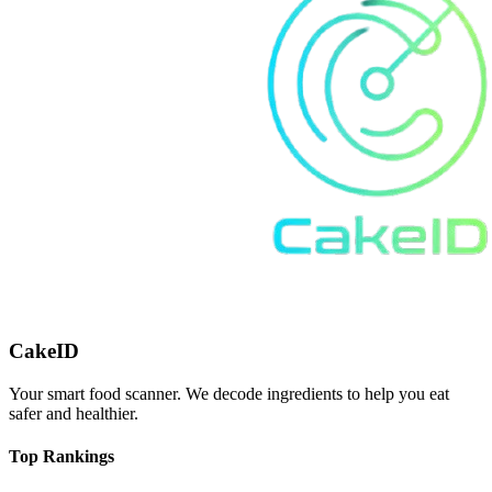
CakeID
Your smart food scanner. We decode ingredients to help you eat
safer and healthier.
Top Rankings