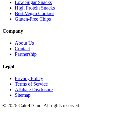
Low Sugar Snacks
High Protein Snacks
Best Vegan Cookies
Gluten-Free Chips
Company
About Us
Contact
Partnership
Legal
Privacy Policy
Terms of Service
Affiliate Disclosure
Sitemap
©
2026
CakeID Inc. All rights reserved.