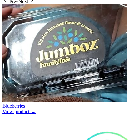
Prev
Next
Blueberries
View product →