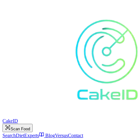
Cake
ID
Scan Food
Search
Diet
Experts
Blog
Versus
Contact