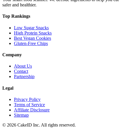
safer and healthier.
Top Rankings
Low Sugar Snacks
High Protein Snacks
Best Vegan Cookies
Gluten-Free Chips
Company
About Us
Contact
Partnership
Legal
Privacy Policy
Terms of Service
Affiliate Disclosure
Sitemap
©
2026
CakeID Inc. All rights reserved.