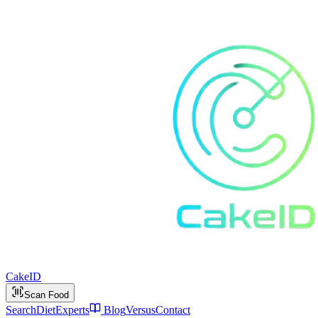
Cake
ID
Scan Food
Search
Diet
Experts
Blog
Versus
Contact