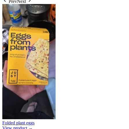
Prev
Next
Folded plant eggs
View product →