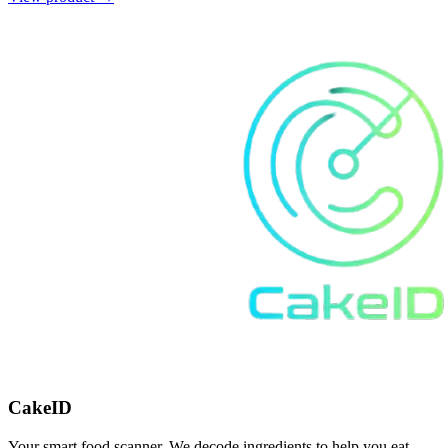
CakeID
Your smart food scanner. We decode ingredients to help you eat