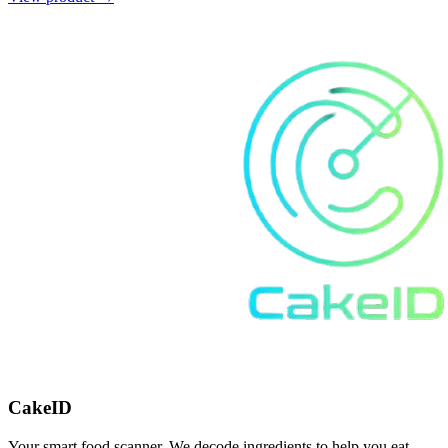
CakeID
Your smart food scanner. We decode ingredients to help you eat