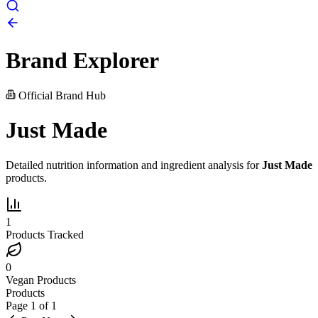
Brand Explorer
Official Brand Hub
Just Made
Detailed nutrition information and ingredient analysis for
Just Made
products.
1
Products Tracked
0
Vegan Products
Products
Page
1
of
1