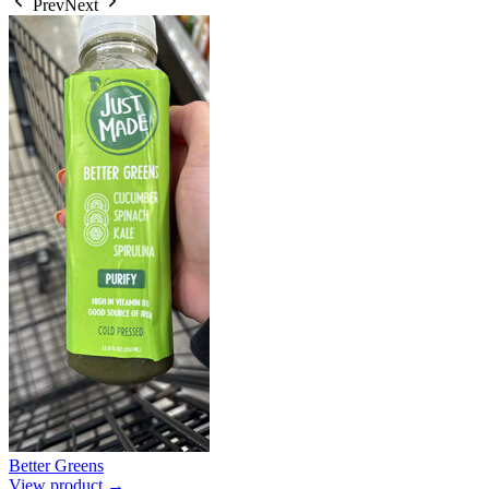
Prev
Next
Better Greens
View product →