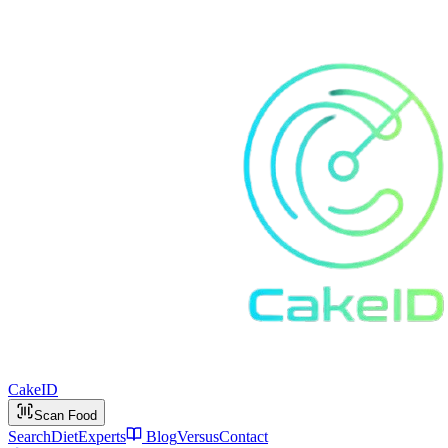
Cake
ID
Scan Food
Search
Diet
Experts
Blog
Versus
Contact