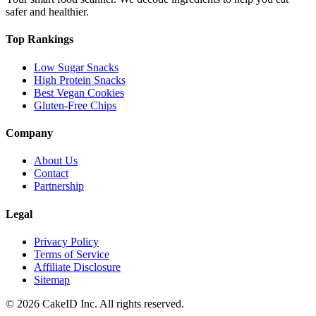
safer and healthier.
Top Rankings
Low Sugar Snacks
High Protein Snacks
Best Vegan Cookies
Gluten-Free Chips
Company
About Us
Contact
Partnership
Legal
Privacy Policy
Terms of Service
Affiliate Disclosure
Sitemap
©
2026
CakeID Inc. All rights reserved.