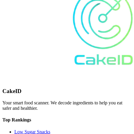
CakeID
Your smart food scanner. We decode ingredients to help you eat
safer and healthier.
Top Rankings
Low Sugar Snacks