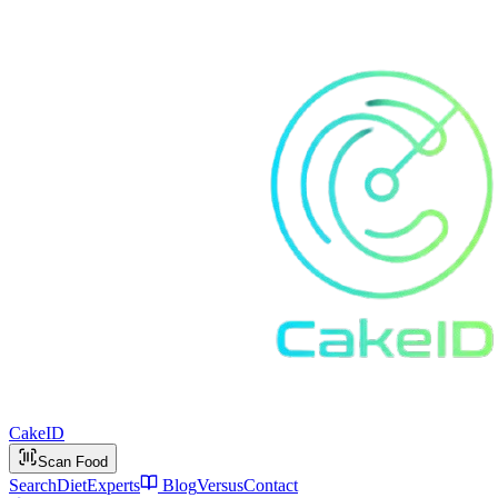
Cake
ID
Scan Food
Search
Diet
Experts
Blog
Versus
Contact