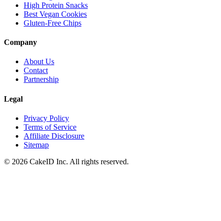
High Protein Snacks
Best Vegan Cookies
Gluten-Free Chips
Company
About Us
Contact
Partnership
Legal
Privacy Policy
Terms of Service
Affiliate Disclosure
Sitemap
©
2026
CakeID Inc. All rights reserved.