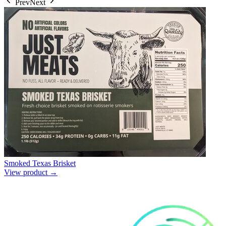
Prev
Next
Smoked Texas Brisket
View product →