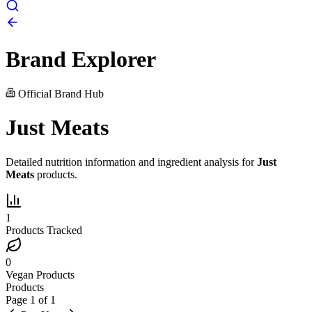
Brand Explorer
Official Brand Hub
Just Meats
Detailed nutrition information and ingredient analysis for
Just
Meats
products.
1
Products Tracked
0
Vegan Products
Products
Page
1
of
1