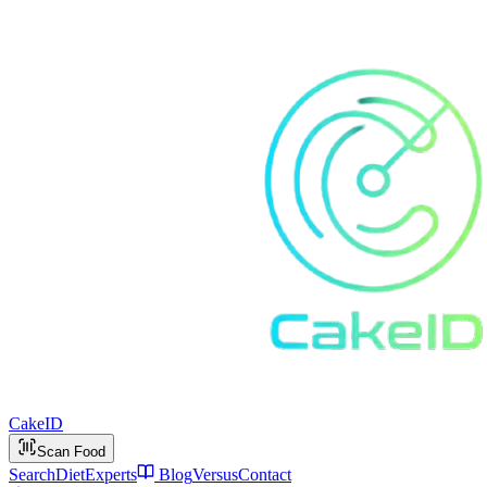
Cake
ID
Scan Food
Search
Diet
Experts
Blog
Versus
Contact