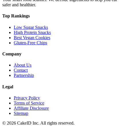
safer and healthier.
Top Rankings
Low Sugar Snacks
High Protein Snacks
Best Vegan Cookies
Gluten-Free Chips
Company
About Us
Contact
Partnership
Legal
Privacy Policy
Terms of Service
Affiliate Disclosure
Sitemap
©
2026
CakeID Inc. All rights reserved.