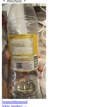
Prev
Next
Sonnenblumenöl
View product →