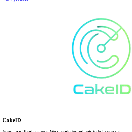
CakeID
Your smart food scanner. We decode ingredients to help you eat