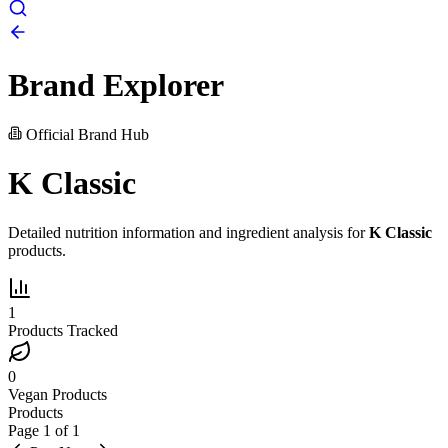
Brand Explorer
Official Brand Hub
K Classic
Detailed nutrition information and ingredient analysis for
K Classic
products.
1
Products Tracked
0
Vegan Products
Products
Page
1
of
1