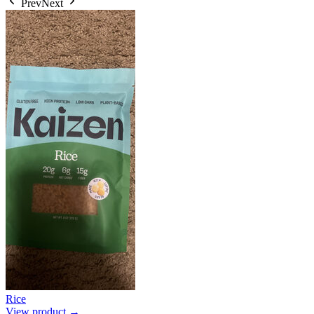
Prev
Next
Rice
View product →