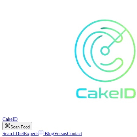
Cake
ID
Scan Food
Search
Diet
Experts
Blog
Versus
Contact