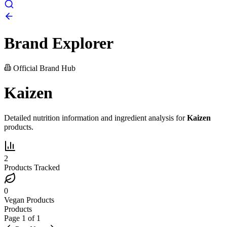
Brand Explorer
Official Brand Hub
Kaizen
Detailed nutrition information and ingredient analysis for
Kaizen
products.
2
Products Tracked
0
Vegan Products
Products
Page
1
of
1