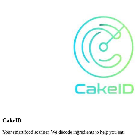
CakeID
Your smart food scanner. We decode ingredients to help you eat