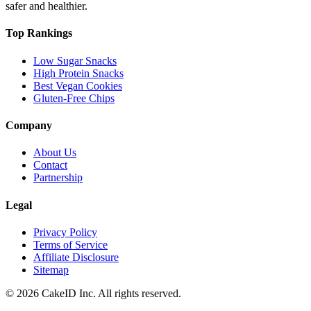
safer and healthier.
Top Rankings
Low Sugar Snacks
High Protein Snacks
Best Vegan Cookies
Gluten-Free Chips
Company
About Us
Contact
Partnership
Legal
Privacy Policy
Terms of Service
Affiliate Disclosure
Sitemap
©
2026
CakeID Inc. All rights reserved.