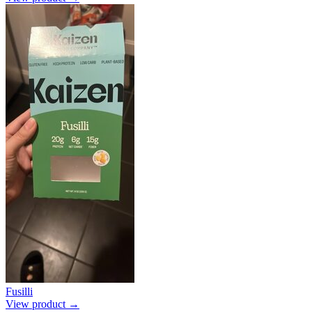
Fusilli
View product →