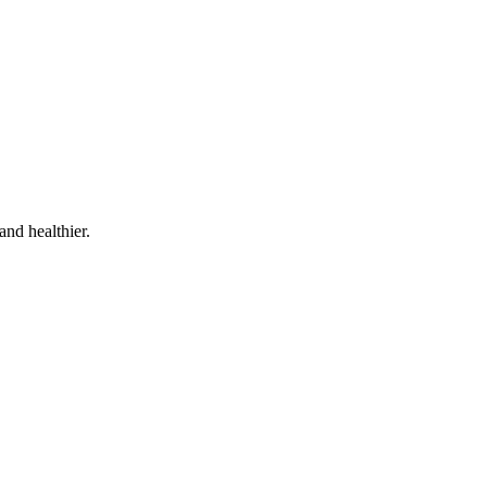
and healthier.