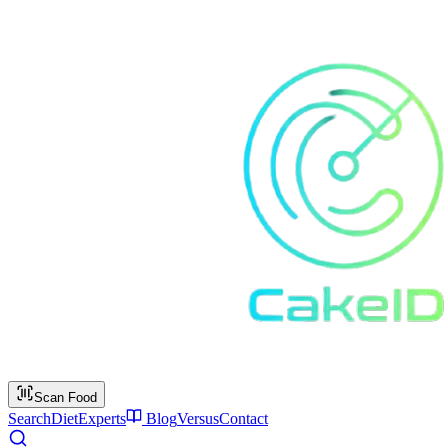
Scan Food
Search
Diet
Experts
Blog
Versus
Contact