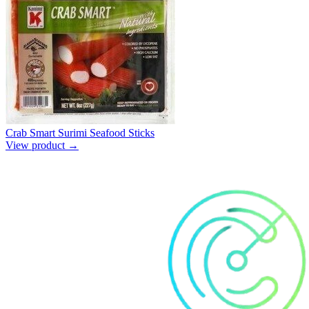
Crab Smart Surimi Seafood Sticks
View product →