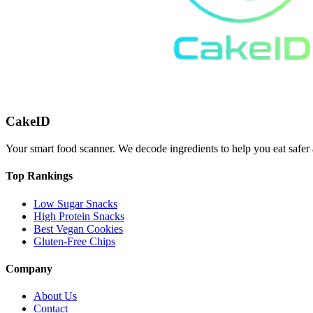
CakeID
Your smart food scanner. We decode ingredients to help you eat safer 
Top Rankings
Low Sugar Snacks
High Protein Snacks
Best Vegan Cookies
Gluten-Free Chips
Company
About Us
Contact