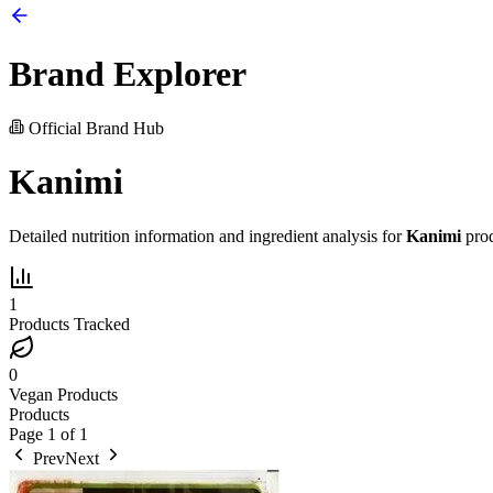
Brand Explorer
Official Brand Hub
Kanimi
Detailed nutrition information and ingredient analysis for
Kanimi
prod
1
Products Tracked
0
Vegan Products
Products
Page
1
of
1
Prev
Next