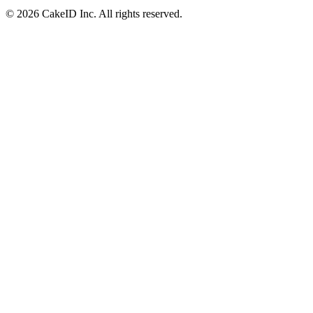
©
2026
CakeID Inc. All rights reserved.