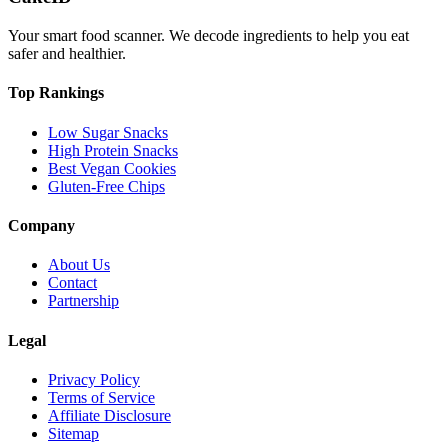
Your smart food scanner. We decode ingredients to help you eat
safer and healthier.
Top Rankings
Low Sugar Snacks
High Protein Snacks
Best Vegan Cookies
Gluten-Free Chips
Company
About Us
Contact
Partnership
Legal
Privacy Policy
Terms of Service
Affiliate Disclosure
Sitemap