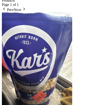
Products
Page
1
of
1
Prev
Next