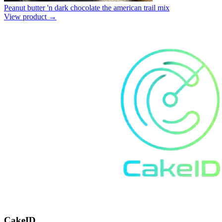
Peanut butter 'n dark chocolate the american trail mix
View product →
CakeID