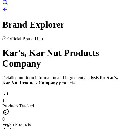
Brand Explorer
Official Brand Hub
Kar's, Kar Nut Products
Company
Detailed nutrition information and ingredient analysis for
Kar's,
Kar Nut Products Company
products.
1
Products Tracked
0
Vegan Products