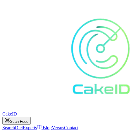
Cake
ID
Scan Food
Search
Diet
Experts
Blog
Versus
Contact