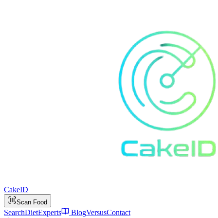
Cake
ID
Scan Food
Search
Diet
Experts
Blog
Versus
Contact