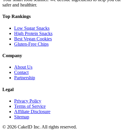
safer and healthier.
Top Rankings
Low Sugar Snacks
High Protein Snacks
Best Vegan Cookies
Gluten-Free Chips
Company
About Us
Contact
Partnership
Legal
Privacy Policy
Terms of Service
Affiliate Disclosure
Sitemap
©
2026
CakeID Inc. All rights reserved.