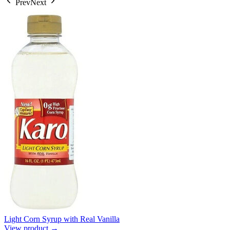
Prev
Next
Light Corn Syrup with Real Vanilla
View product →