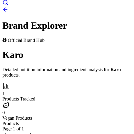
Brand Explorer
Official Brand Hub
Karo
Detailed nutrition information and ingredient analysis for
Karo
products.
1
Products Tracked
0
Vegan Products
Products
Page
1
of
1