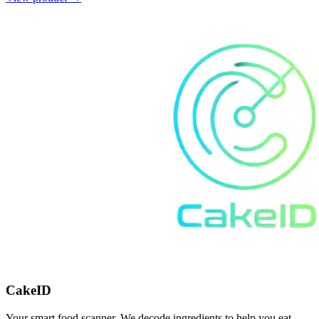
CakeID
Your smart food scanner. We decode ingredients to help you eat