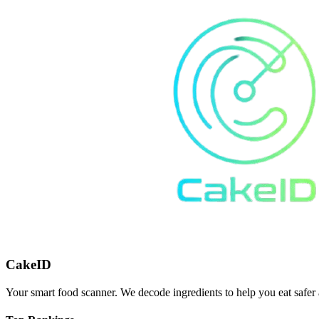
CakeID
Your smart food scanner. We decode ingredients to help you eat safer 