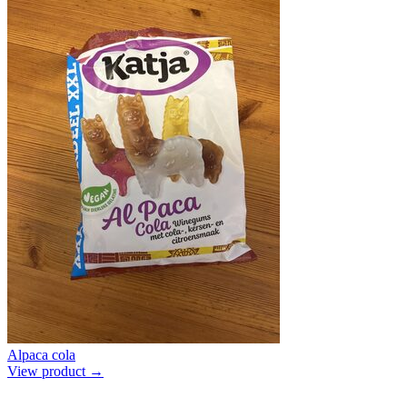
Alpaca cola
View product →