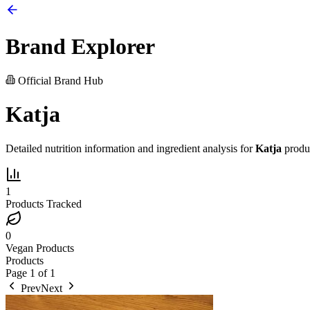
Brand Explorer
Official Brand Hub
Katja
Detailed nutrition information and ingredient analysis for
Katja
produ
1
Products Tracked
0
Vegan Products
Products
Page
1
of
1
Prev
Next