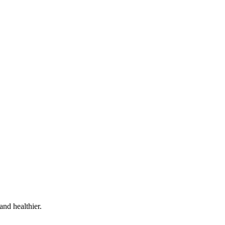
and healthier.