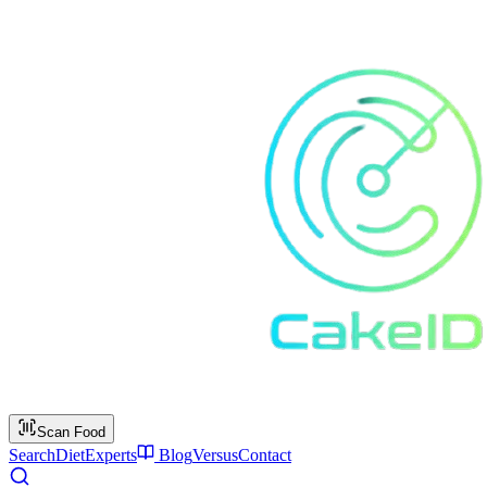
Scan Food
Search
Diet
Experts
Blog
Versus
Contact