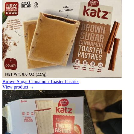
Brown Sugar Cinnamon Toaster Pastries
View product →