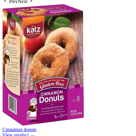
Prev
Next
Cinnamon donuts
View product →