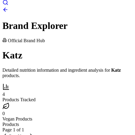
Brand Explorer
Official Brand Hub
Katz
Detailed nutrition information and ingredient analysis for
Katz
products.
4
Products Tracked
0
Vegan Products
Products
Page
1
of
1