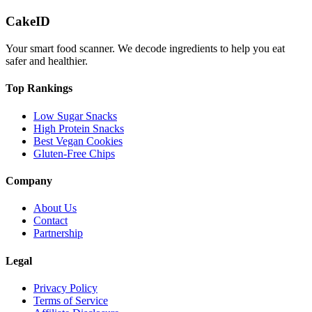
CakeID
Your smart food scanner. We decode ingredients to help you eat
safer and healthier.
Top Rankings
Low Sugar Snacks
High Protein Snacks
Best Vegan Cookies
Gluten-Free Chips
Company
About Us
Contact
Partnership
Legal
Privacy Policy
Terms of Service