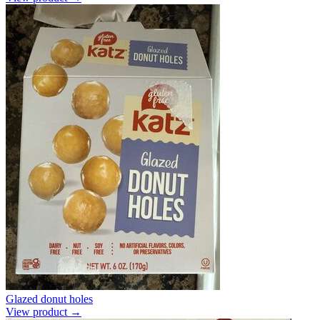
Glazed donut holes
View product →