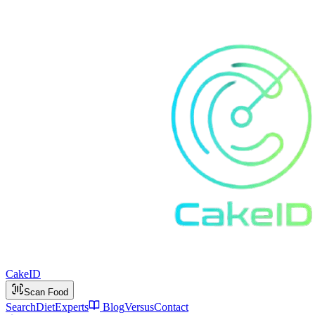
Cake
ID
Scan Food
Search
Diet
Experts
Blog
Versus
Contact