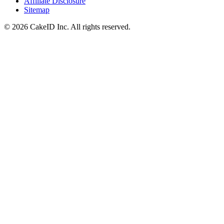
Affiliate Disclosure
Sitemap
©
2026
CakeID Inc. All rights reserved.