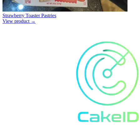
Strawberry Toaster Pastries
View product →