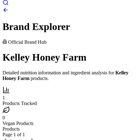
Brand Explorer
Official Brand Hub
Kelley Honey Farm
Detailed nutrition information and ingredient analysis for
Kelley
Honey Farm
products.
1
Products Tracked
0
Vegan Products
Products
Page
1
of
1