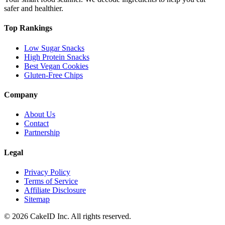
safer and healthier.
Top Rankings
Low Sugar Snacks
High Protein Snacks
Best Vegan Cookies
Gluten-Free Chips
Company
About Us
Contact
Partnership
Legal
Privacy Policy
Terms of Service
Affiliate Disclosure
Sitemap
©
2026
CakeID Inc. All rights reserved.