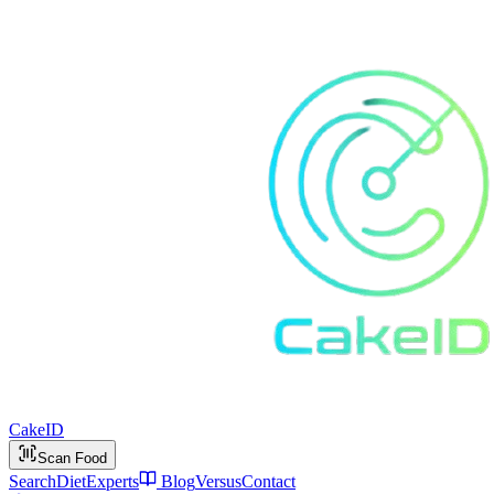
Cake
ID
Scan Food
Search
Diet
Experts
Blog
Versus
Contact