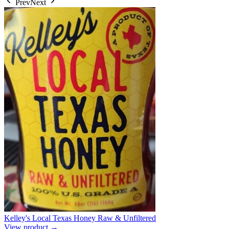
Prev
Next
Kelley's Local Texas Honey Raw & Unfiltered
View product →