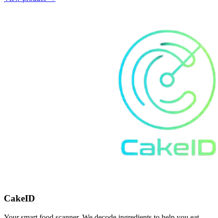
CakeID
Your smart food scanner. We decode ingredients to help you eat