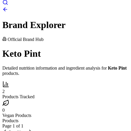
Brand Explorer
Official Brand Hub
Keto Pint
Detailed nutrition information and ingredient analysis for
Keto Pint
products.
2
Products Tracked
0
Vegan Products
Products
Page
1
of
1