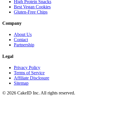
High Protein Snacks
Best Vegan Cookies
Gluten-Free Chips
Company
About Us
Contact
Partnership
Legal
Privacy Policy
Terms of Service
Affiliate Disclosure
Sitemap
©
2026
CakeID Inc. All rights reserved.