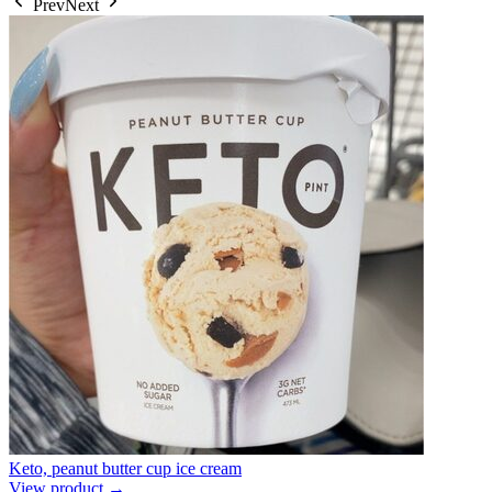
Prev
Next
Keto, peanut butter cup ice cream
View product →