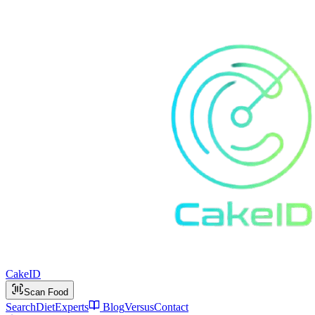
Cake
ID
Scan Food
Search
Diet
Experts
Blog
Versus
Contact