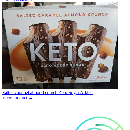
Salted caramel almond crunch Zero Sugar Added
View product →