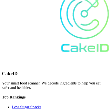
CakeID
Your smart food scanner. We decode ingredients to help you eat
safer and healthier.
Top Rankings
Low Sugar Snacks