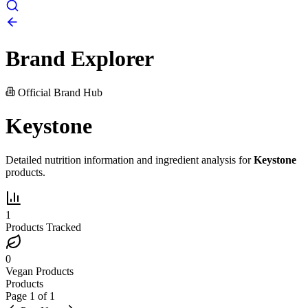
Brand Explorer
Official Brand Hub
Keystone
Detailed nutrition information and ingredient analysis for
Keystone
products.
1
Products Tracked
0
Vegan Products
Products
Page
1
of
1