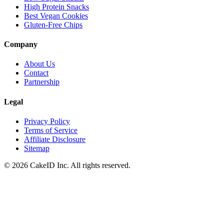
High Protein Snacks
Best Vegan Cookies
Gluten-Free Chips
Company
About Us
Contact
Partnership
Legal
Privacy Policy
Terms of Service
Affiliate Disclosure
Sitemap
©
2026
CakeID Inc. All rights reserved.