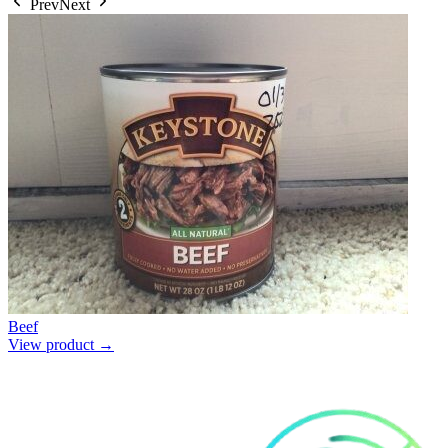
Prev
Next
Beef
View product →