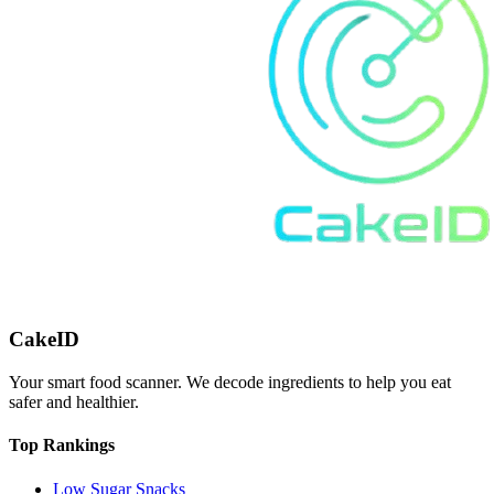
CakeID
Your smart food scanner. We decode ingredients to help you eat
safer and healthier.
Top Rankings
Low Sugar Snacks