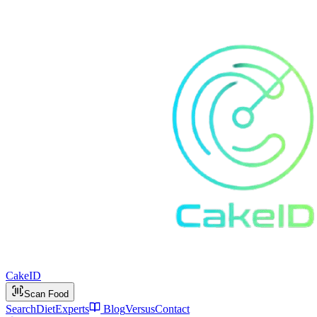
Cake
ID
Scan Food
Search
Diet
Experts
Blog
Versus
Contact