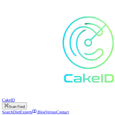
Cake
ID
Scan Food
Search
Diet
Experts
Blog
Versus
Contact