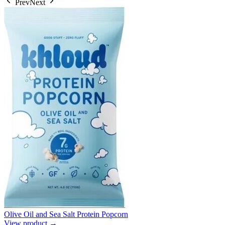
Prev
Next
Olive Oil and Sea Salt Protein Popcorn
View product →