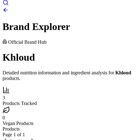
Brand Explorer
Official Brand Hub
Khloud
Detailed nutrition information and ingredient analysis for
Khloud
products.
3
Products Tracked
0
Vegan Products
Products
Page
1
of
1