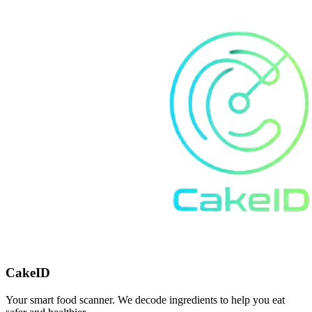
CakeID
Your smart food scanner. We decode ingredients to help you eat