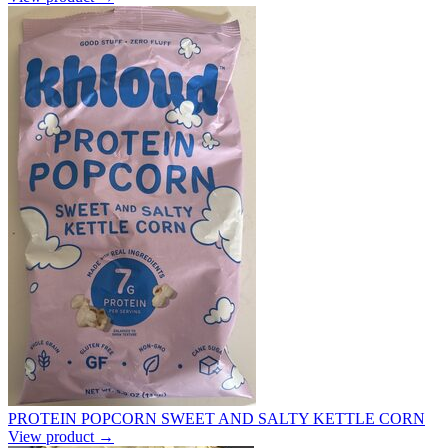
PROTEIN POPCORN SWEET AND SALTY KETTLE CORN
View product →