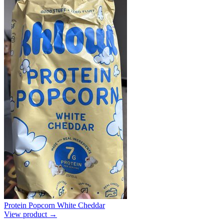
Protein Popcorn White Cheddar
View product →