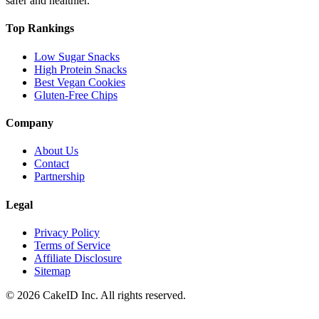
safer and healthier.
Top Rankings
Low Sugar Snacks
High Protein Snacks
Best Vegan Cookies
Gluten-Free Chips
Company
About Us
Contact
Partnership
Legal
Privacy Policy
Terms of Service
Affiliate Disclosure
Sitemap
©
2026
CakeID Inc. All rights reserved.