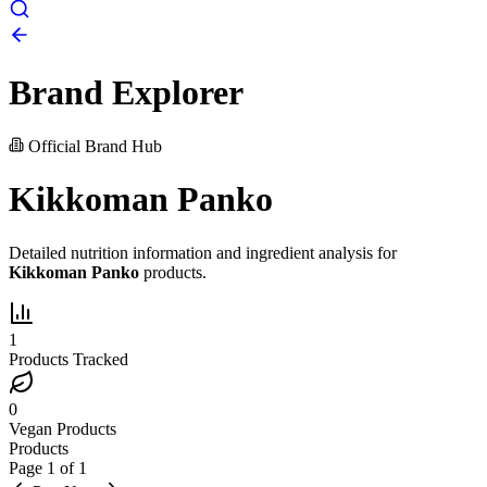
Brand Explorer
Official Brand Hub
Kikkoman Panko
Detailed nutrition information and ingredient analysis for
Kikkoman Panko
products.
1
Products Tracked
0
Vegan Products
Products
Page
1
of
1