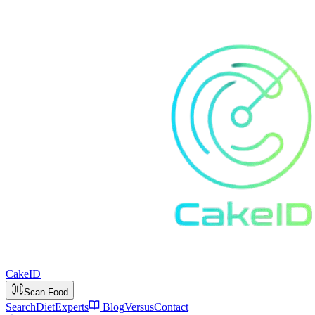
Cake
ID
Scan Food
Search
Diet
Experts
Blog
Versus
Contact