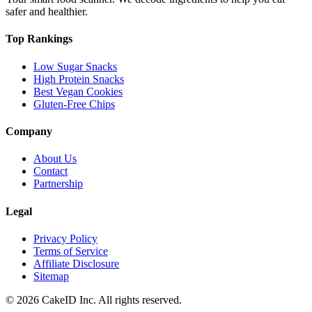
safer and healthier.
Top Rankings
Low Sugar Snacks
High Protein Snacks
Best Vegan Cookies
Gluten-Free Chips
Company
About Us
Contact
Partnership
Legal
Privacy Policy
Terms of Service
Affiliate Disclosure
Sitemap
©
2026
CakeID Inc. All rights reserved.