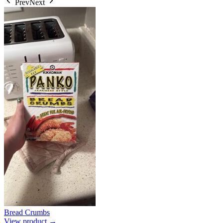
Prev
Next
Bread Crumbs
View product →