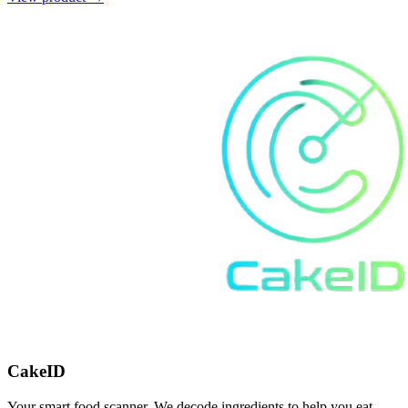
CakeID
Your smart food scanner. We decode ingredients to help you eat