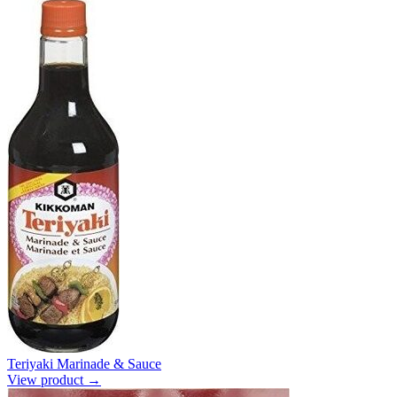
Teriyaki Marinade & Sauce
View product →