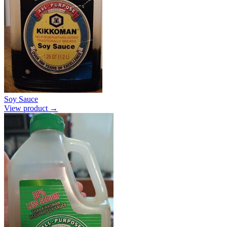
Soy Sauce
View product →