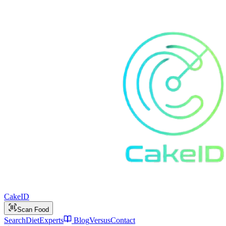
Cake
ID
Scan Food
Search
Diet
Experts
Blog
Versus
Contact