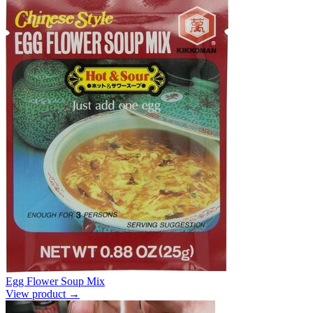
Egg Flower Soup Mix
View product →