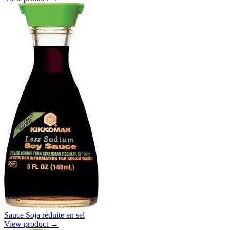
Sauce Soja réduite en sel
View product →