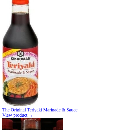
The Original Teriyaki Marinade & Sauce
View product →