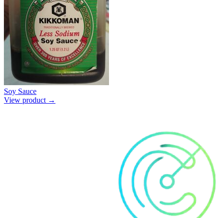
Soy Sauce
View product →