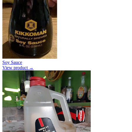
Soy Sauce
View product →