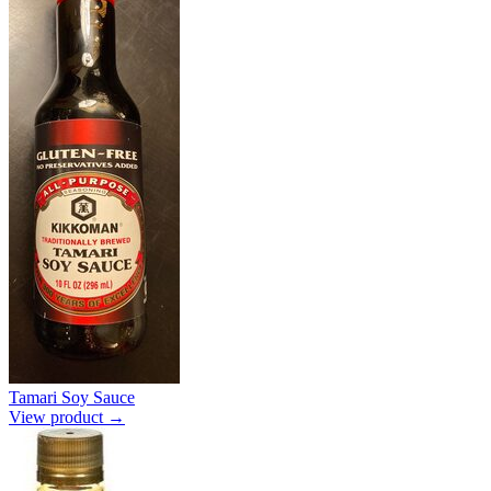
Tamari Soy Sauce
View product →