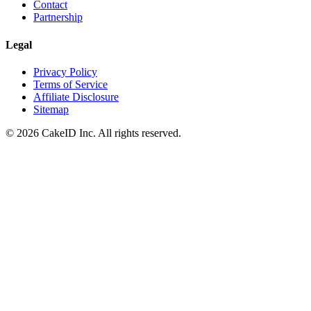
Contact
Partnership
Legal
Privacy Policy
Terms of Service
Affiliate Disclosure
Sitemap
©
2026
CakeID Inc. All rights reserved.