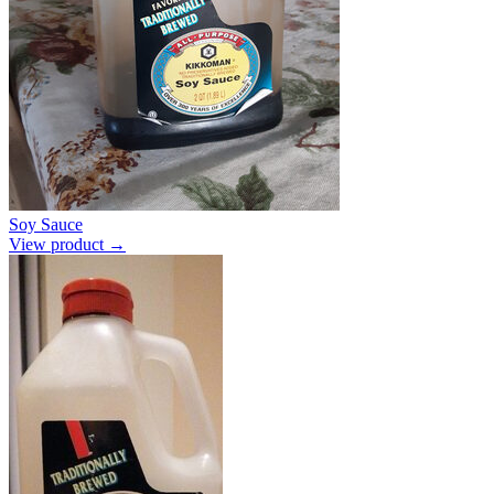
Soy Sauce
View product →