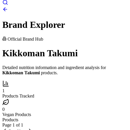
Brand Explorer
Official Brand Hub
Kikkoman Takumi
Detailed nutrition information and ingredient analysis for
Kikkoman Takumi
products.
1
Products Tracked
0
Vegan Products
Products
Page
1
of
1