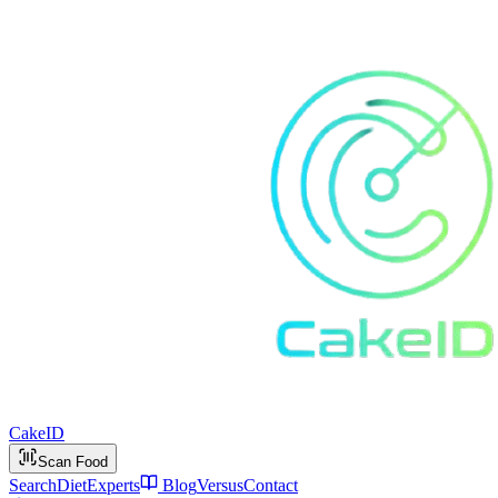
Cake
ID
Scan Food
Search
Diet
Experts
Blog
Versus
Contact