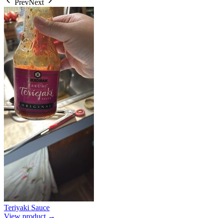
Prev
Next
Teriyaki Sauce
View product →