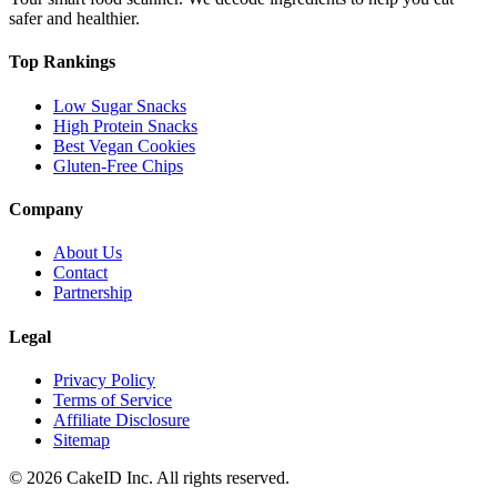
safer and healthier.
Top Rankings
Low Sugar Snacks
High Protein Snacks
Best Vegan Cookies
Gluten-Free Chips
Company
About Us
Contact
Partnership
Legal
Privacy Policy
Terms of Service
Affiliate Disclosure
Sitemap
©
2026
CakeID Inc. All rights reserved.