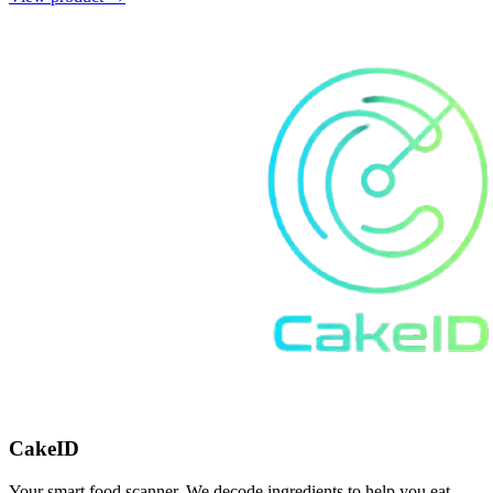
CakeID
Your smart food scanner. We decode ingredients to help you eat