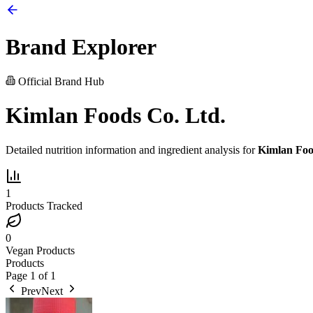
Brand Explorer
Official Brand Hub
Kimlan Foods Co. Ltd.
Detailed nutrition information and ingredient analysis for
Kimlan Foo
1
Products Tracked
0
Vegan Products
Products
Page
1
of
1
Prev
Next