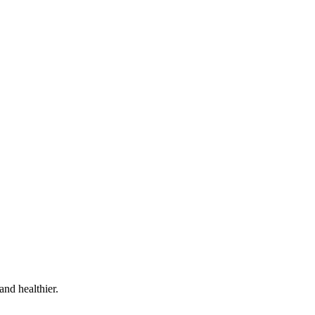
and healthier.