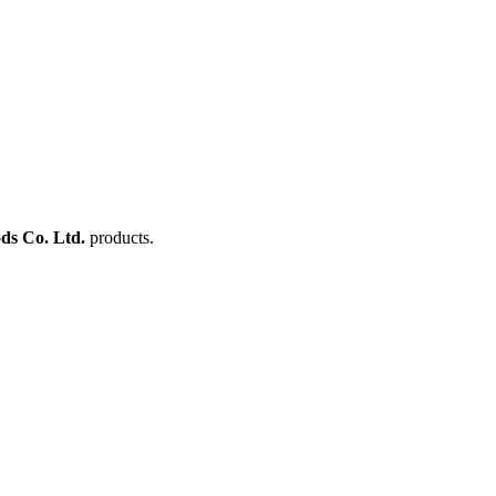
ds Co. Ltd.
products.