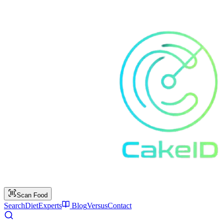
Scan Food
Search
Diet
Experts
Blog
Versus
Contact