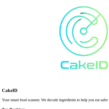
CakeID
Your smart food scanner. We decode ingredients to help you eat safer 