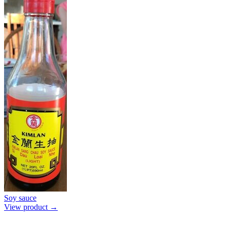
Soy sauce
View product →