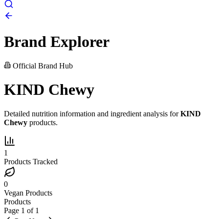
Brand Explorer
Official Brand Hub
KIND Chewy
Detailed nutrition information and ingredient analysis for
KIND
Chewy
products.
1
Products Tracked
0
Vegan Products
Products
Page
1
of
1