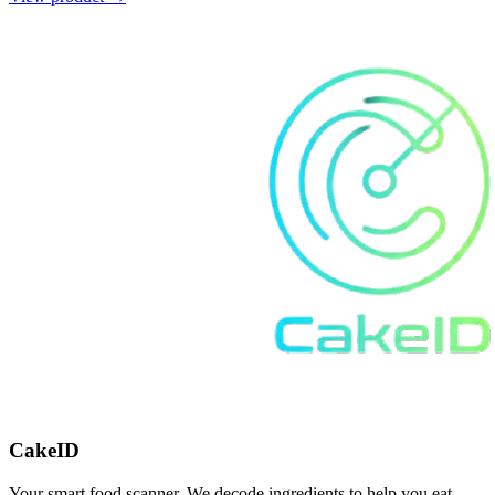
CakeID
Your smart food scanner. We decode ingredients to help you eat