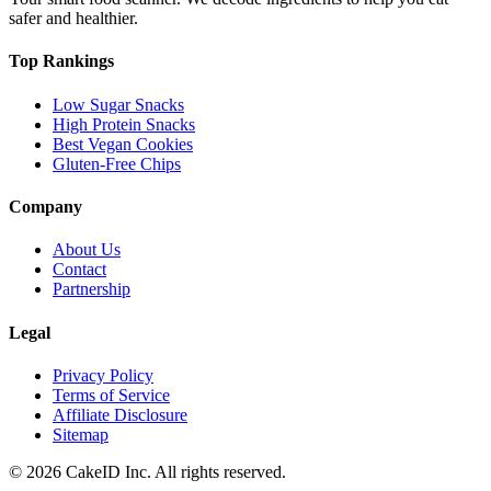
safer and healthier.
Top Rankings
Low Sugar Snacks
High Protein Snacks
Best Vegan Cookies
Gluten-Free Chips
Company
About Us
Contact
Partnership
Legal
Privacy Policy
Terms of Service
Affiliate Disclosure
Sitemap
©
2026
CakeID Inc. All rights reserved.