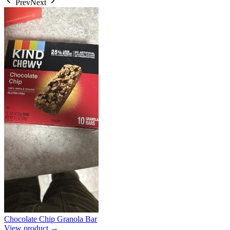
Prev
Next
Chocolate Chip Granola Bar
View product →