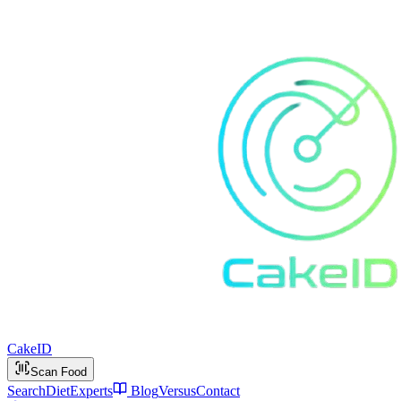
Cake
ID
Scan Food
Search
Diet
Experts
Blog
Versus
Contact