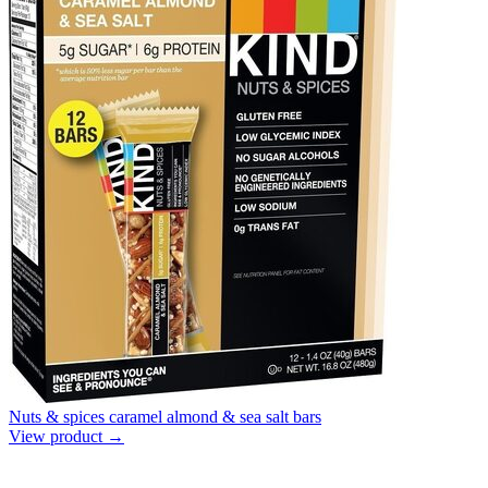
Nuts & spices caramel almond & sea salt bars
View product →