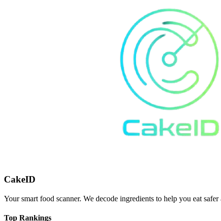
CakeID
Your smart food scanner. We decode ingredients to help you eat safer 
Top Rankings