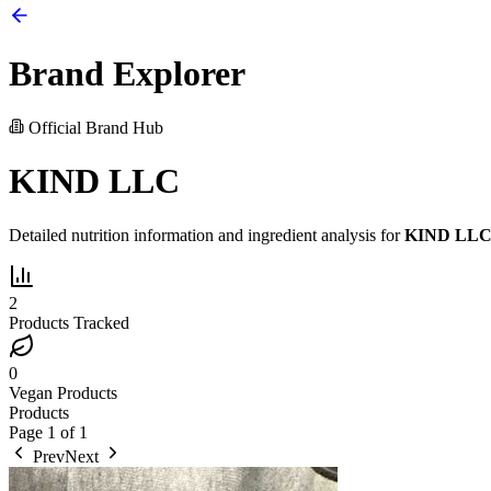
Brand Explorer
Official Brand Hub
KIND LLC
Detailed nutrition information and ingredient analysis for
KIND LL
2
Products Tracked
0
Vegan Products
Products
Page
1
of
1
Prev
Next