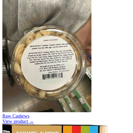
Raw Cashews
View product →