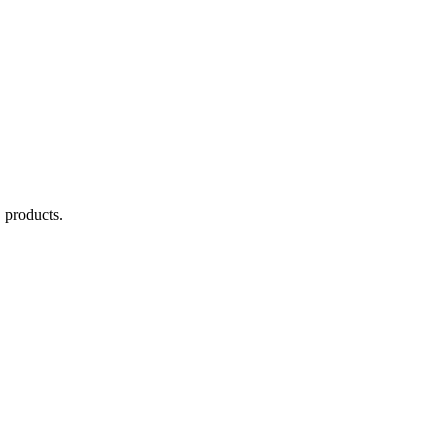
C
products.