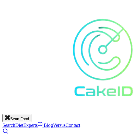
Scan Food
Search
Diet
Experts
Blog
Versus
Contact