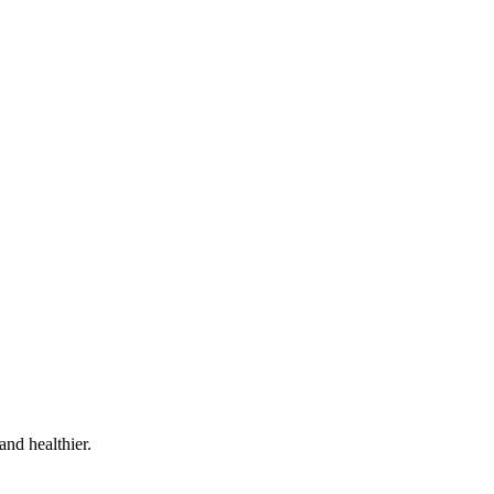
and healthier.