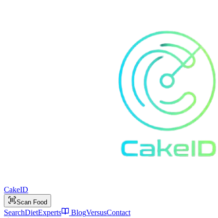
Cake
ID
Scan Food
Search
Diet
Experts
Blog
Versus
Contact