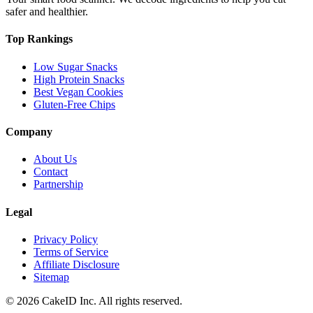
safer and healthier.
Top Rankings
Low Sugar Snacks
High Protein Snacks
Best Vegan Cookies
Gluten-Free Chips
Company
About Us
Contact
Partnership
Legal
Privacy Policy
Terms of Service
Affiliate Disclosure
Sitemap
©
2026
CakeID Inc. All rights reserved.