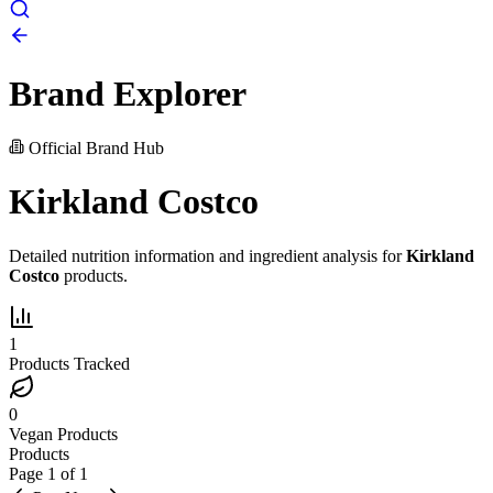
Brand Explorer
Official Brand Hub
Kirkland Costco
Detailed nutrition information and ingredient analysis for
Kirkland
Costco
products.
1
Products Tracked
0
Vegan Products
Products
Page
1
of
1