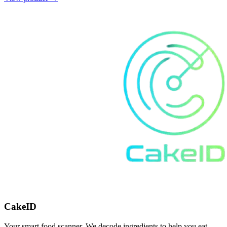
CakeID
Your smart food scanner. We decode ingredients to help you eat