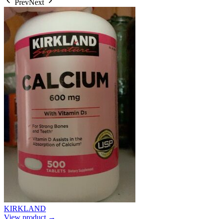
Prev
Next
KIRKLAND
View product →