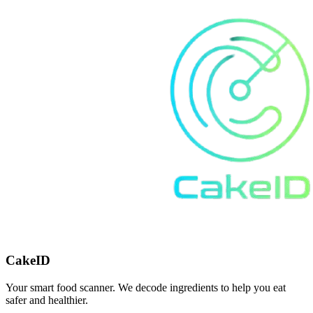
CakeID
Your smart food scanner. We decode ingredients to help you eat
safer and healthier.