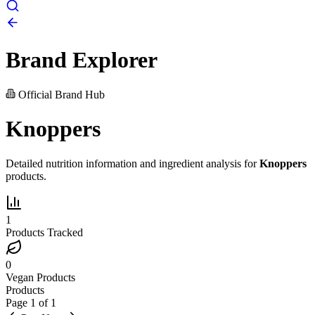
Brand Explorer
Official Brand Hub
Knoppers
Detailed nutrition information and ingredient analysis for
Knoppers
products.
1
Products Tracked
0
Vegan Products
Products
Page
1
of
1