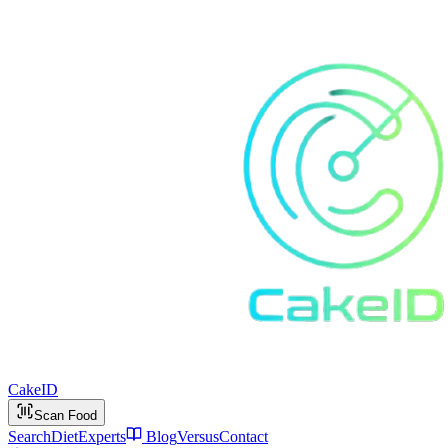
Cake
ID
Scan Food
Search
Diet
Experts
Blog
Versus
Contact