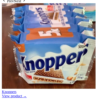
Prev
Next
Knoppers
View product →