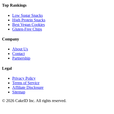
Top Rankings
Low Sugar Snacks
High Protein Snacks
Best Vegan Cookies
Gluten-Free Chips
Company
About Us
Contact
Partnership
Legal
Privacy Policy
Terms of Service
Affiliate Disclosure
Sitemap
©
2026
CakeID Inc. All rights reserved.