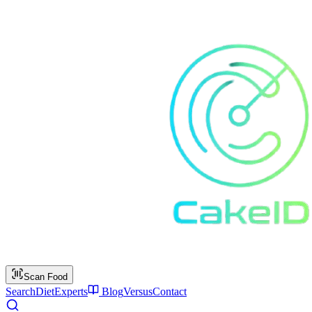
Scan Food
Search
Diet
Experts
Blog
Versus
Contact