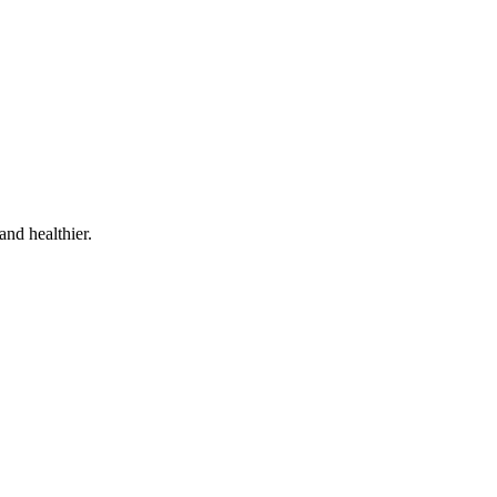
and healthier.