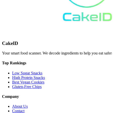
CakeID
Your smart food scanner. We decode ingredients to help you eat safer 
Top Rankings
Low Sugar Snacks
High Protein Snacks
Best Vegan Cookies
Gluten-Free Chips
Company
About Us
Contact