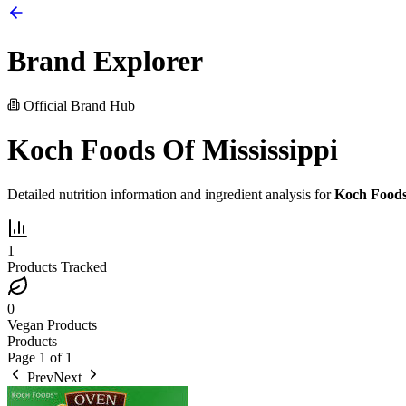
Brand Explorer
Official Brand Hub
Koch Foods Of Mississippi
Detailed nutrition information and ingredient analysis for
Koch Foods 
1
Products Tracked
0
Vegan Products
Products
Page
1
of
1
Prev
Next