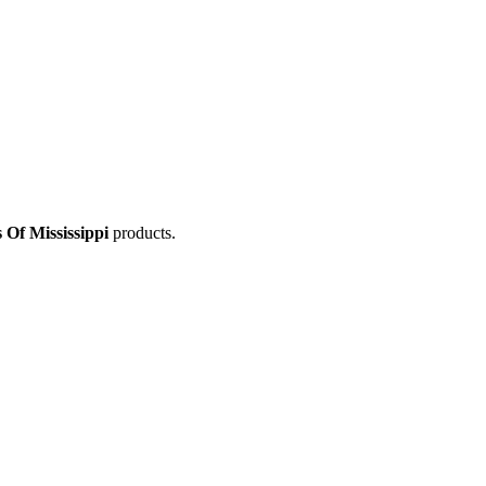
Of Mississippi
products.