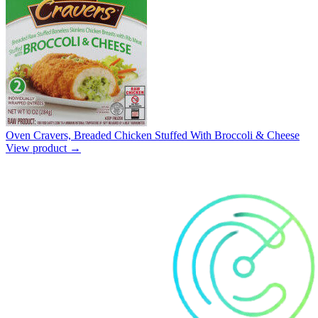
Oven Cravers, Breaded Chicken Stuffed With Broccoli & Cheese
View product →