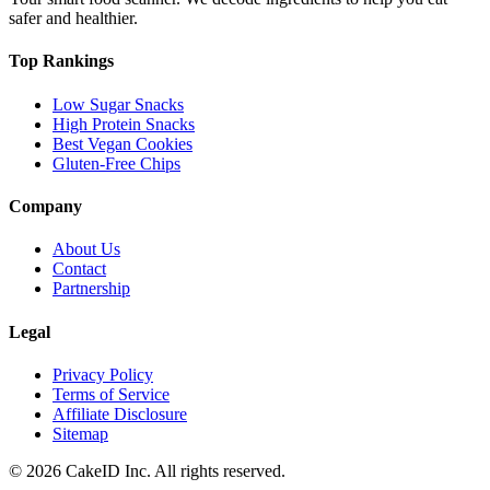
safer and healthier.
Top Rankings
Low Sugar Snacks
High Protein Snacks
Best Vegan Cookies
Gluten-Free Chips
Company
About Us
Contact
Partnership
Legal
Privacy Policy
Terms of Service
Affiliate Disclosure
Sitemap
©
2026
CakeID Inc. All rights reserved.