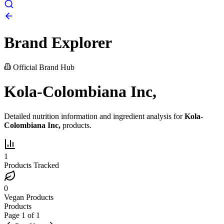
Brand Explorer
Official Brand Hub
Kola-Colombiana Inc,
Detailed nutrition information and ingredient analysis for
Kola-
Colombiana Inc,
products.
1
Products Tracked
0
Vegan Products
Products
Page
1
of
1