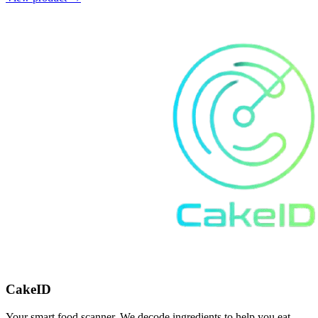
CakeID
Your smart food scanner. We decode ingredients to help you eat