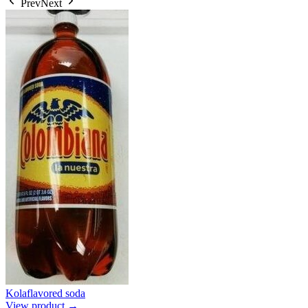
Prev
Next
Kolaflavored soda
View product →