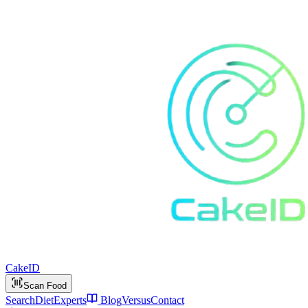
Cake
ID
Scan Food
Search
Diet
Experts
Blog
Versus
Contact